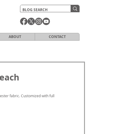
ABOUT
CONTACT
Beach
ter fabric. Customized with full 