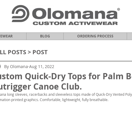
VEWEAR
BLOG
ORDERING PROCESS
LL POSTS
> POST
By Olomana
Aug 11, 2022
ustom Quick-Dry Tops for Palm 
trigger Canoe Club.
na long sleeves, racerbacks and sleeveless tops made of Quick-Dry Vented Polyes
mation printed graphics. Comfortable, lightweight, fully breathable.