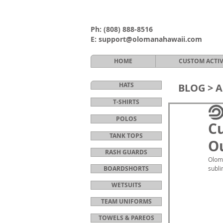
Ph:
(808) 888-8516
E:
support@olomanahawaii.com
HOME
CUSTOM ACTI
HATS
BLOG >
A
T-SHIRTS
POLOS
C
TANK TOPS
Ou
RASH GUARDS
Oloma
BOARDSHORTS
subli
WETSUITS
TEAM UNIFORMS
TOWELS & PAREOS