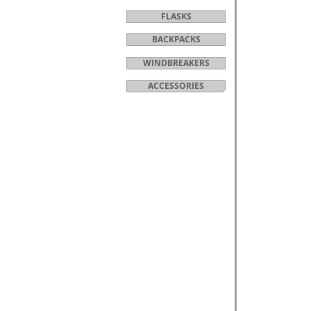
FLASKS
BACKPACKS
WINDBREAKERS
ACCESSORIES