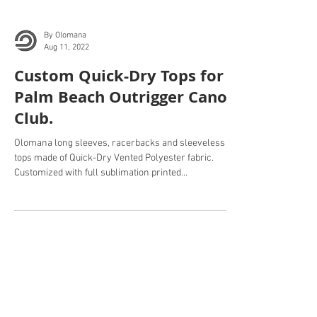
By Olomana
Aug 11, 2022
Custom Quick-Dry Tops for
Palm Beach Outrigger Canoe
Club.
Olomana long sleeves, racerbacks and sleeveless
tops made of Quick-Dry Vented Polyester fabric.
Customized with full sublimation printed...