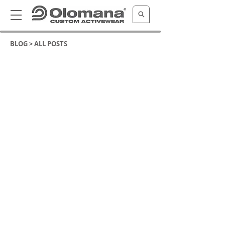
BLOG >
ALL POSTS