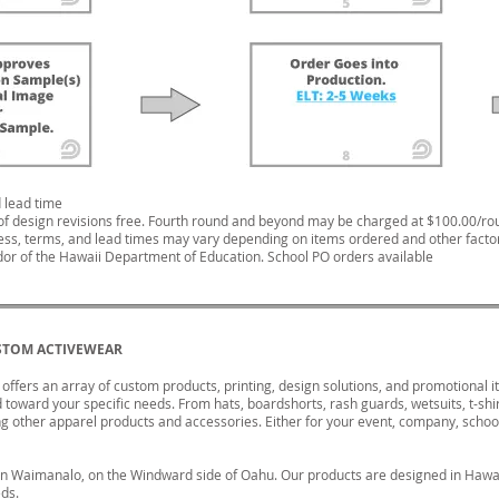
 lead time
of design revisions free. Fourth round and beyond may be charged at $100.00/ro
ess, terms, and lead times may vary depending on items ordered and other facto
or of the Hawaii Department of Education. School PO orders available
STOM ACTIVEWEAR
ffers an array of custom products, printing, design solutions, and promotional 
toward your specific needs. From hats, boardshorts, rash guards, wetsuits, t-shi
 other apparel products and accessories. Either for your event, company, school
in Waimanalo, on the Windward side of Oahu. Our products are designed in Hawai
eds.