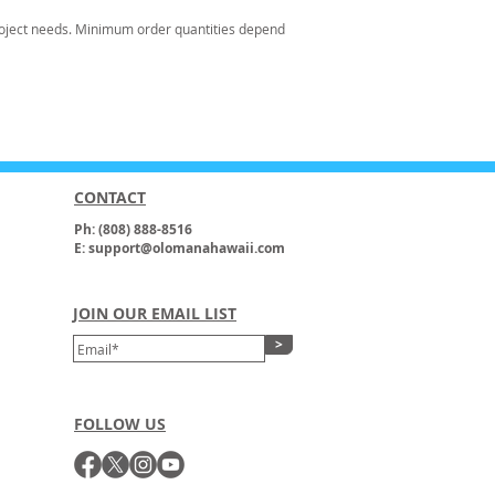
oject needs. Minimum order quantities depend
CONTACT
Ph: (808) 888-8516
E: support@olomanahawaii.com
JOIN OUR EMAIL LIST
>
FOLLOW US