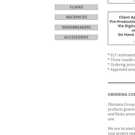
FLASKS
BACKPACKS
WINDBREAKERS
ACCESSORIES
* ELT: estimated
* Three rounds 
* Ordering proc
* Approved vend
ORDERING CU
Olomana Group o
products geared 
and flasks among
use.
We are located 
your project ne