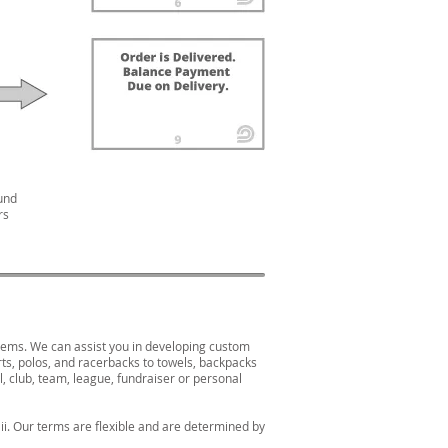
und
rs
items. We can assist you in developing custom
rts, polos, and racerbacks to towels, backpacks
, club, team, league, fundraiser or personal
i. Our terms are flexible and are determined by