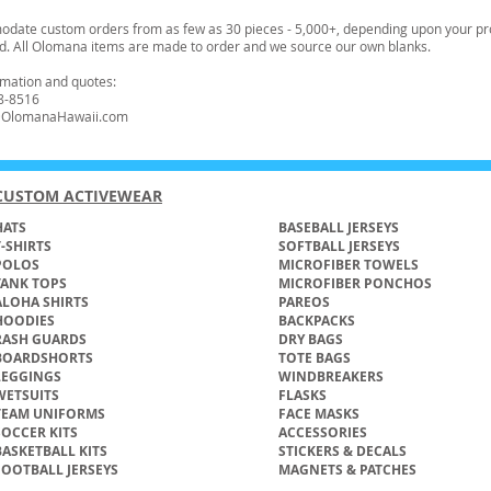
ate custom orders from as few as 30 pieces - 5,000+, depending upon your pr
d. All Olomana items are made to order and we source our own blanks.
ormation and quotes:
8-8516
t@OlomanaHawaii.com
CUSTOM ACTIVEWEAR
ATS​
BASEBALL JERSEYS
T-SHIRTS
SOFTBALL JERSEYS
POLOS
MICROFIBER TOWELS
TANK TOPS
MICROFIBER PONCHOS
ALOHA SHIRTS
PAREOS
HOODIES
BACKPACKS
RASH GUARDS
DRY BAGS
BOARDSHORTS
TOTE BAGS
LEGGINGS
WINDBREAKERS
WETSUITS
FLASKS
TEAM UNIFORMS
FACE MASKS
SOCCER KITS
ACCESSORIES
BASKETBALL KITS
STICKERS & DECALS
FOOTBALL JERSEYS
MAGNETS & PATCHES