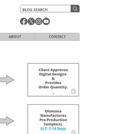
ABOUT
CONTACT