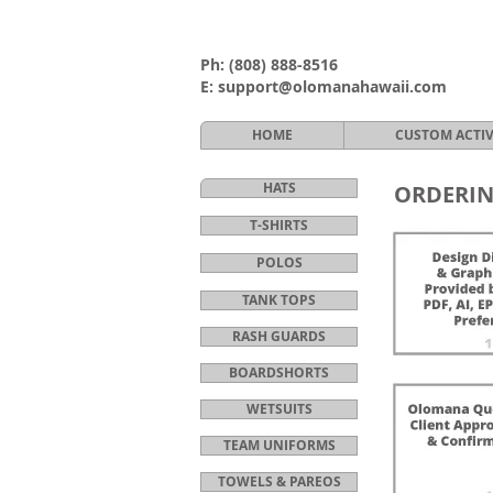
Ph:
(808) 888-8516
E:
support@olomanahawaii.com
HOME
CUSTOM ACTI
HATS
ORDERIN
T-SHIRTS
POLOS
TANK TOPS
RASH GUARDS
BOARDSHORTS
WETSUITS
TEAM UNIFORMS
TOWELS & PAREOS