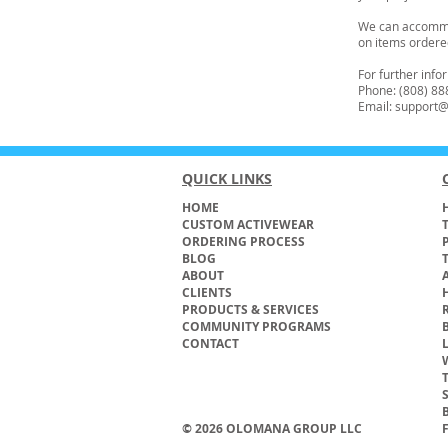
We can accommod
on items ordere
For further inf
Phone: (808) 88
Email: suppor
QUICK LINKS
HOME
H
CUSTOM ACTIVEWEAR
ORDERING PROCESS
BLOG
ABOUT
CLIENTS
PRODUCTS & SERVICES
COMMUNITY PROGRAMS
CONTACT
© 2026 OLOMANA GROUP LLC