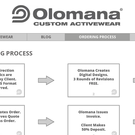
VEWEAR
BLOG
ORDERING PROCESS
G PROCESS