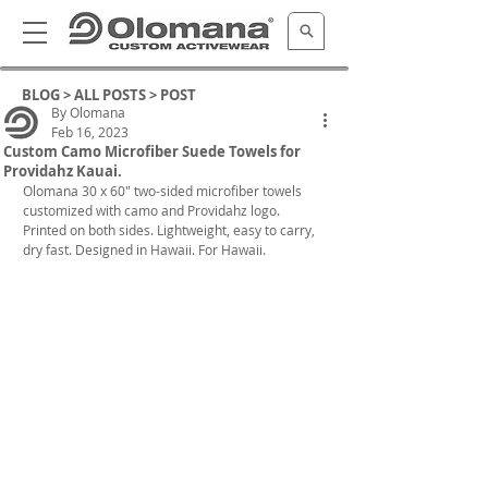
BLOG >
ALL POSTS
> POST
By Olomana
Feb 16, 2023
Custom Camo Microfiber Suede Towels for
Providahz Kauai.
Olomana 30 x 60" two-sided microfiber towels 
customized with camo and Providahz logo. 
Printed on both sides. Lightweight, easy to carry, 
dry fast. Designed in Hawaii. For Hawaii.