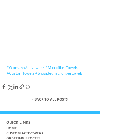
#OlomanaActivewear
#MicrofiberTowels
#CustomTowels
#twosidedmicrofibertowels
< BACK TO ALL POSTS
QUICK LINKS
HOME
CUSTOM ACTIVEWEAR
ORDERING PROCESS