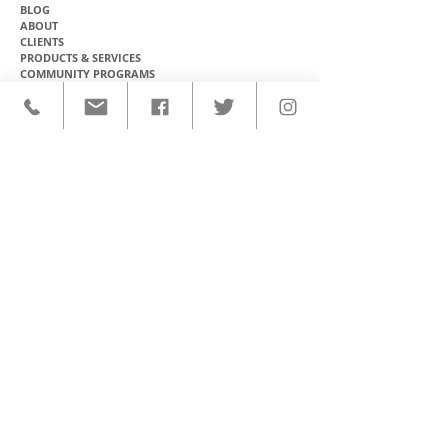
BLOG
ABOUT
CLIENTS
PRODUCTS & SERVICES
COMMUNITY PROGRAMS
CONTACT
CUSTOM ACTIVEWEAR
HATS​
BASEBALL JERSEYS
T-SHIRTS
SOFTBALL JERSEYS
POLOS
MICROFIBER TOWELS
TANK TOPS
MICROFIBER PONCHOS
ALOHA SHIRTS
PAREOS
HOODIES
BACKPACKS
RASH GUARDS
DRY BAGS
BOARDSHORTS
TOTE BAGS
LEGGINGS
WINDBREAKERS
WETSUITS
FLASKS
TEAM UNIFORMS
FACE MASKS
SOCCER KITS
ACCESSORIES
BASKETBALL KITS
STICKERS & DECALS
FOOTBALL JERSEYS
MAGNETS & PATCHES
CONTACT
Ph: (808) 888-8516
E: support@olomanahawaii.com