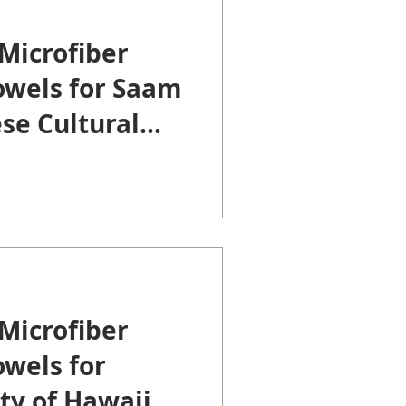
Microfiber
owels for Saam
se Cultural
Microfiber
wels for
ty of Hawaii at