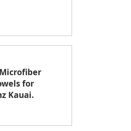
Microfiber
wels for
z Kauai.