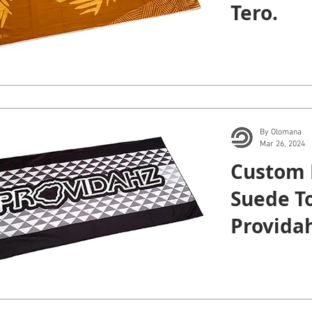
Tero.
By Olomana
Mar 26, 2024
Custom 
Suede To
Providah