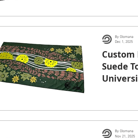
By Olomana
Dec 1, 2025
Custom 
Suede To
Universi
Maui Col
By Olomana
Nov 21, 2025