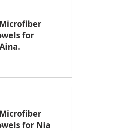
Microfiber
wels for
Aina.
Microfiber
wels for Nia