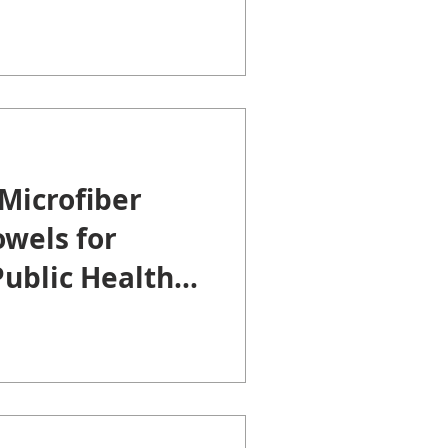
Microfiber
wels for
ublic Health
.