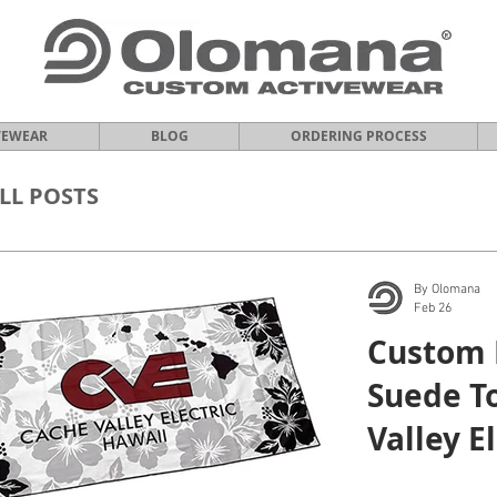
VEWEAR
BLOG
ORDERING PROCESS
LL POSTS
By Olomana
Feb 26
Custom 
Suede T
Valley E