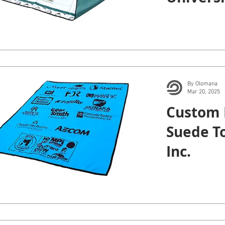
Manoa.
By Olomana
Mar 20, 2025
Custom 
Suede T
Inc.