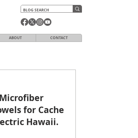
ABOUT
CONTACT
Microfiber
owels for Cache
lectric Hawaii.