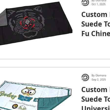
By Olomana
Oct 1, 2025
Custom 
Suede T
Fu Chine
Arts.
By Olomana
Sep 2, 2025
Custom 
Suede To
Universi