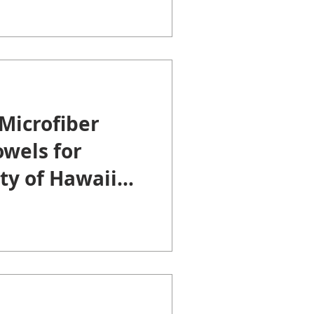
Microfiber
wels for
ty of Hawaii
lege.