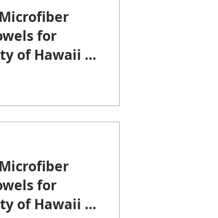
Microfiber
wels for
ty of Hawaii at
Microfiber
wels for
ty of Hawaii at