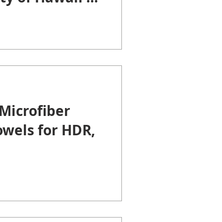
Microfiber
owels for HDR,