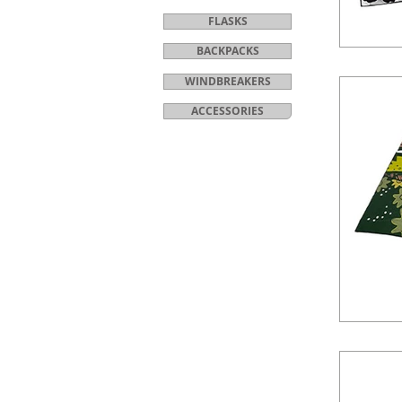
FLASKS
BACKPACKS
WINDBREAKERS
ACCESSORIES