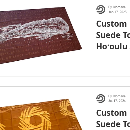
By Olomana
Jan 17, 2025
Custom 
Suede To
Hoʻoulu 
By Olomana
Jul 17, 2024
Custom 
Suede To