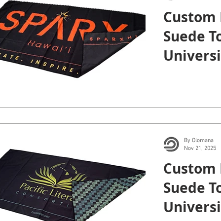
Custom 
Suede To
Universi
Manoa.
By Olomana
Nov 21, 2025
Custom 
Suede To
Universi