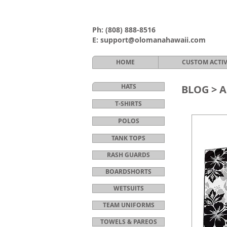
Ph:
(808) 888-8516
E:
support@olomanahawaii.com
HOME
CUSTOM ACTI
HATS
BLOG >
A
T-SHIRTS
POLOS
TANK TOPS
RASH GUARDS
BOARDSHORTS
WETSUITS
TEAM UNIFORMS
TOWELS & PAREOS