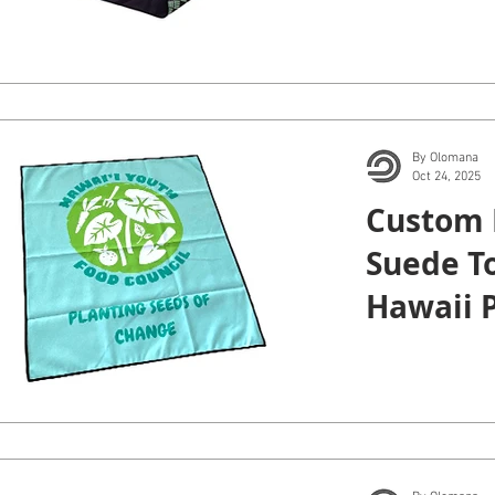
Manoa.
By Olomana
Oct 24, 2025
Custom 
Suede To
Hawaii P
Institute