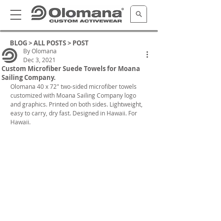
BLOG >
ALL POSTS
> POST
By Olomana
Dec 3, 2021
Custom Microfiber Suede Towels for Moana
Sailing Company.
Olomana 40 x 72" two-sided microfiber towels 
customized with Moana Sailing Company logo 
and graphics. Printed on both sides. Lightweight, 
easy to carry, dry fast. Designed in Hawaii. For 
Hawaii.