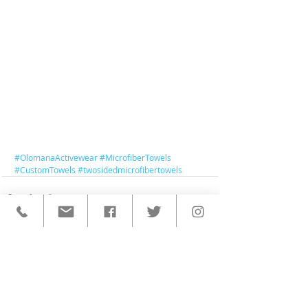
#OlomanaActivewear
#MicrofiberTowels
#CustomTowels
#twosidedmicrofibertowels
< BACK TO ALL POSTS
QUICK LINKS
HOME
CUSTOM ACTIVEWEAR