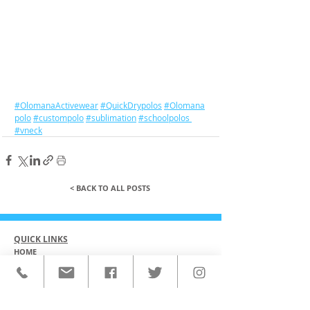
#OlomanaActivewear
#QuickDrypolos
#Olomana
polo
#custompolo
#sublimation
#schoolpolos
#vneck
< BACK TO ALL POSTS
QUICK LINKS
HOME
CUSTOM ACTIVEWEAR
ORDERING PROCESS
BLOG
ABOUT
CLIENTS