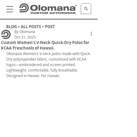
BLOG >
ALL POSTS
> POST
By Olomana
Oct 31, 2025
Custom Women's V-Neck Quick-Dry Polos for
KCAA Preschools of Hawaii.
Olomana 
Women’s V-neck polos made with Quick-
Dry poly/spandex fabric, customized with KCAA 
logos—embroidered and screen printed.
Lightweight, comfortable, fully breathable. 
Designed in Hawaii. For Hawaii.