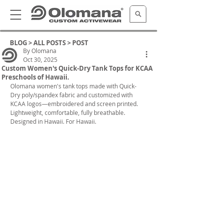
BLOG >
ALL POSTS
> POST
By Olomana
Oct 30, 2025
Custom Women's Quick-Dry Tank Tops for KCAA
Preschools of Hawaii.
Olomana women's tank tops
 made with Quick-
Dry poly/spandex fabric and customized with 
KCAA logos—embroidered and screen printed.
Lightweight, comfortable, fully breathable. 
Designed in Hawaii. For Hawaii.