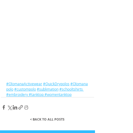
#OlomanaActivewear
#QuickDrypolos
#Olomana
polo
#custompolo
#sublimation
#schooltshirts
#embroidery
#tanktop
#womentanktop
< BACK TO ALL POSTS