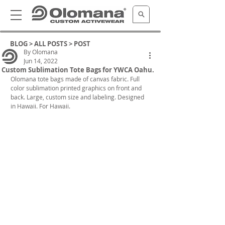
BLOG >
ALL POSTS
> POST
By Olomana
Jun 14, 2022
Custom Sublimation Tote Bags for YWCA Oahu.
Olomana tote bags made of canvas fabric. Full 
color sublimation printed graphics on front and 
back. Large, custom size and labeling. Designed 
in Hawaii. For Hawaii.