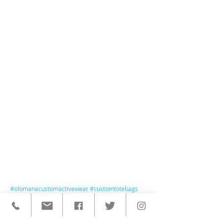
#olomanacustomactivewear
#customtotebags
#olomanatotebags
#totebags