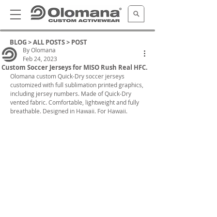
BLOG >
ALL POSTS
> POST
By Olomana
Feb 24, 2023
Custom Soccer Jerseys for MISO Rush Real HFC.
Olomana custom Quick-Dry soccer jerseys 
customized with full sublimation printed graphics, 
including jersey numbers. Made of Quick-Dry 
vented fabric. Comfortable, lightweight and fully 
breathable. Designed in Hawaii. For Hawaii.