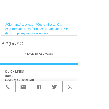
#OlomanaActivewear
#CustomSoccerKits
#CustomSoccerUniforms
#OlomanaSoccerKits
#customjerseys
#soccerjerseys
< BACK TO ALL POSTS
QUICK LINKS
HOME
CUSTOM ACTIVEWEAR
ORDERING PROCESS
BLOG
ABOUT
CLIENTS
PRODUCTS & SERVICES
COMMUNITY PROGRAMS
CONTACT