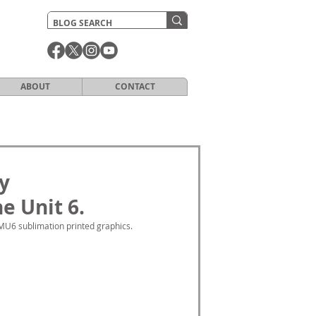
ABOUT
CONTACT
y
e Unit 6.
MU6 sublimation printed graphics. 