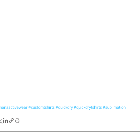
manaactivewear
#customtshirts
#quickdry
#quickdrytshirts
#sublimation