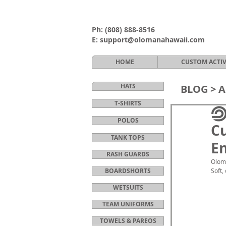
Ph:
(808) 888-8516
E:
support@olomanahawaii.com
HOME
CUSTOM ACTI
HATS
BLOG >
A
T-SHIRTS
POLOS
Cu
TANK TOPS
En
RASH GUARDS
Oloma
BOARDSHORTS
Soft,
WETSUITS
TEAM UNIFORMS
TOWELS & PAREOS