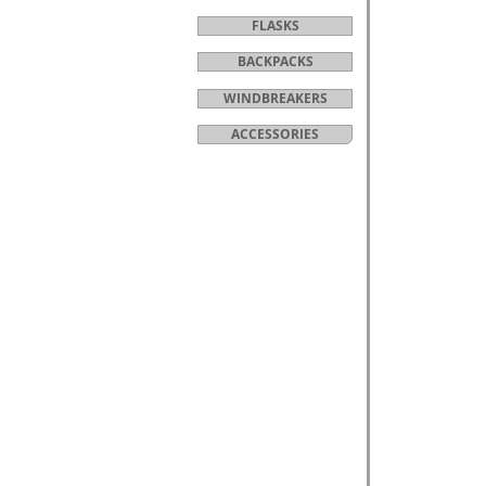
FLASKS
BACKPACKS
WINDBREAKERS
ACCESSORIES