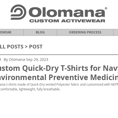
VEWEAR
BLOG
ORDERING PROCESS
LL POSTS
> POST
By Olomana
Sep 29, 2023
stom Quick-Dry T-Shirts for Nav
vironmental Preventive Medicin
na t-shirts made of Quick-Dry vented Polyester fabric and customized with NEP
 comfortable, lightweight, fully breathable.