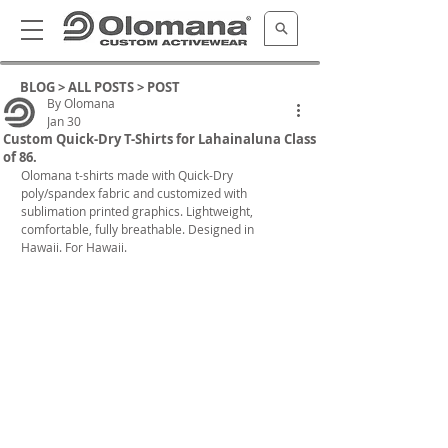
BLOG >
ALL POSTS
> POST
By Olomana
Jan 30
Custom Quick-Dry T-Shirts for Lahainaluna Class
of 86.
Olomana t-shirts
 made with Quick-Dry 
poly/spandex fabric and customized with 
sublimation printed graphics. 
Lightweight, 
comfortable, fully breathable. Designed in 
Hawaii. For Hawaii.