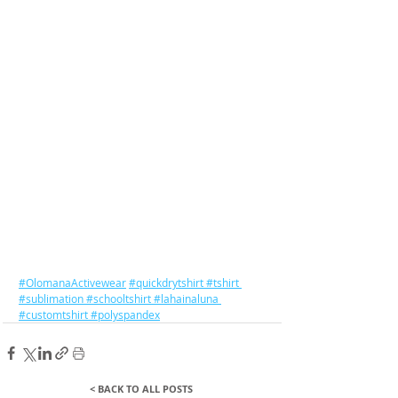
#OlomanaActivewear
#quickdrytshirt
#tshirt
#sublimation
#schooltshirt
#lahainaluna
#customtshirt
#polyspandex
< BACK TO ALL POSTS