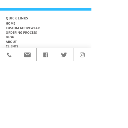
QUICK LINKS
HOME
CUSTOM ACTIVEWEAR
ORDERING PROCESS
BLOG
ABOUT
CLIENTS
PRODUCTS & SERVICES
COMMUNITY PROGRAMS
CONTACT
CUSTOM ACTIVEWEAR
HATS​
BASEBALL JERSEYS
T-SHIRTS
SOFTBALL JERSEYS
POLOS
MICROFIBER TOWELS
TANK TOPS
MICROFIBER PONCHOS
ALOHA SHIRTS
PAREOS
HOODIES
BACKPACKS
RASH GUARDS
DRY BAGS
BOARDSHORTS
TOTE BAGS
LEGGINGS
WINDBREAKERS
WETSUITS
FLASKS
TEAM UNIFORMS
FACE MASKS
SOCCER KITS
ACCESSORIES