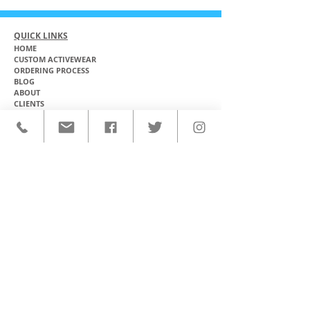
QUICK LINKS
HOME
CUSTOM ACTIVEWEAR
ORDERING PROCESS
BLOG
ABOUT
CLIENTS
PRODUCTS & SERVICES
COMMUNITY PROGRAMS
CONTACT
CUSTOM ACTIVEWEAR
HATS​
BASEBALL JERSEYS
T-SHIRTS
SOFTBALL JERSEYS
POLOS
MICROFIBER TOWELS
TANK TOPS
MICROFIBER PONCHOS
ALOHA SHIRTS
PAREOS
HOODIES
BACKPACKS
RASH GUARDS
DRY BAGS
BOARDSHORTS
TOTE BAGS
LEGGINGS
WINDBREAKERS
WETSUITS
FLASKS
TEAM UNIFORMS
FACE MASKS
SOCCER KITS
ACCESSORIES
BASKETBALL KITS
STICKERS & DECALS