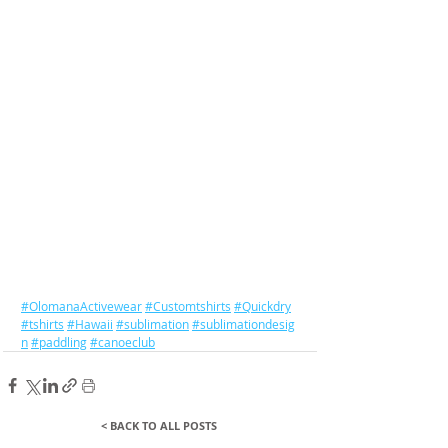
#OlomanaActivewear
#Customtshirts
#Quickdry
#tshirts
#Hawaii
#sublimation
#sublimationdesig
n
#paddling
#canoeclub
< BACK TO ALL POSTS