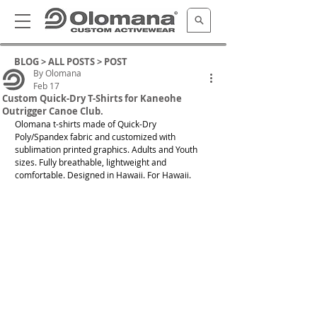
BLOG >
ALL POSTS
> POST
By Olomana
Feb 17
Custom Quick-Dry T-Shirts for Kaneohe
Outrigger Canoe Club.
Olomana t-shirts made of Quick-Dry 
Poly/Spandex fabric and customized with 
sublimation printed graphics. Adults and Youth 
sizes. Fully breathable, lightweight and 
comfortable. Designed in Hawaii. For Hawaii. 