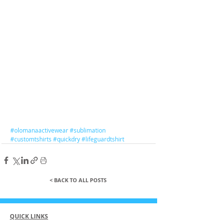
#olomanaactivewear
#sublimation
#customtshirts
#quickdry
#lifeguardtshirt
< BACK TO ALL POSTS
QUICK LINKS