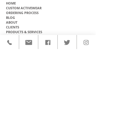
HOME
CUSTOM ACTIVEWEAR
ORDERING PROCESS
BLOG
ABOUT
CLIENTS
PRODUCTS & SERVICES
COMMUNITY PROGRAMS
CONTACT
CUSTOM ACTIVEWEAR
HATS​
BASEBALL JERSEYS
T-SHIRTS
SOFTBALL JERSEYS
POLOS
MICROFIBER TOWELS
TANK TOPS
MICROFIBER PONCHOS
ALOHA SHIRTS
PAREOS
HOODIES
BACKPACKS
RASH GUARDS
DRY BAGS
BOARDSHORTS
TOTE BAGS
LEGGINGS
WINDBREAKERS
WETSUITS
FLASKS
TEAM UNIFORMS
FACE MASKS
SOCCER KITS
ACCESSORIES
BASKETBALL KITS
STICKERS & DECALS
FOOTBALL JERSEYS
MAGNETS & PATCHES
CONTACT