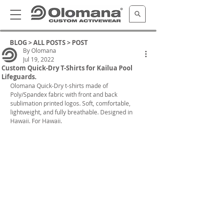
BLOG >
ALL POSTS
> POST
By Olomana
Jul 19, 2022
Custom Quick-Dry T-Shirts for Kailua Pool
Lifeguards.
Olomana Quick-Dry t-shirts made of 
Poly/Spandex fabric with front and back 
sublimation printed logos. Soft, comfortable, 
lightweight, and fully breathable. Designed in 
Hawaii. For Hawaii.