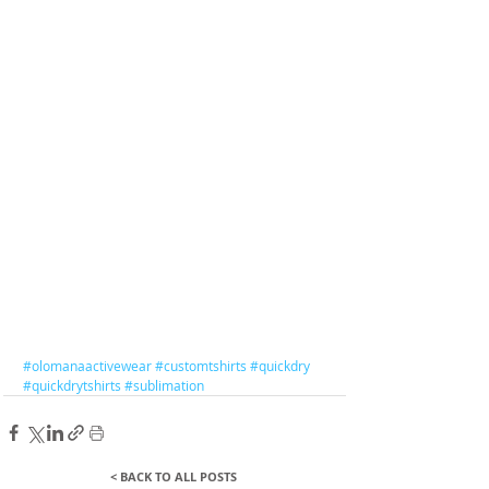
#olomanaactivewear
#customtshirts
#quickdry
#quickdrytshirts
#sublimation
< BACK TO ALL POSTS