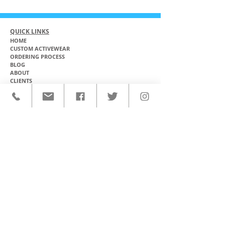
QUICK LINKS
HOME
CUSTOM ACTIVEWEAR
ORDERING PROCESS
BLOG
ABOUT
CLIENTS
PRODUCTS & SERVICES
COMMUNITY PROGRAMS
CONTACT
CUSTOM ACTIVEWEAR
HATS​
BASEBALL JERSEYS
T-SHIRTS
SOFTBALL JERSEYS
POLOS
MICROFIBER TOWELS
TANK TOPS
MICROFIBER PONCHOS
ALOHA SHIRTS
PAREOS
HOODIES
BACKPACKS
RASH GUARDS
DRY BAGS
BOARDSHORTS
TOTE BAGS
LEGGINGS
WINDBREAKERS
WETSUITS
FLASKS
TEAM UNIFORMS
FACE MASKS
SOCCER KITS
ACCESSORIES