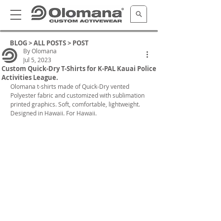
BLOG >
ALL POSTS
> POST
By Olomana
Jul 5, 2023
Custom Quick-Dry T-Shirts for K-PAL Kauai Police
Activities League.
Olomana t-shirts made of Quick-Dry vented 
Polyester fabric and customized with sublimation 
printed graphics. Soft, comfortable, lightweight. 
Designed in Hawaii. For Hawaii.