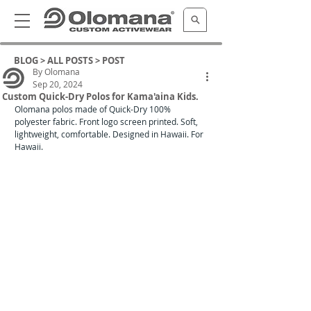
BLOG >
ALL POSTS
> POST
By Olomana
Sep 20, 2024
Custom Quick-Dry Polos for Kama'aina Kids.
Olomana polos made of Quick-Dry 100% 
polyester fabric. Front logo screen printed. Soft, 
lightweight, comfortable. Designed in Hawaii. For 
Hawaii. 