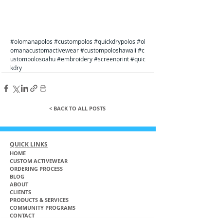
#olomanapolos
#custompolos
#quickdrypolos
#ol
omanacustomactivewear
#custompoloshawaii
#c
ustompolosoahu
#embroidery
#screenprint
#quic
kdry
< BACK TO ALL POSTS
QUICK LINKS
HOME
CUSTOM ACTIVEWEAR
ORDERING PROCESS
BLOG
ABOUT
CLIENTS
PRODUCTS & SERVICES
COMMUNITY PROGRAMS
CONTACT