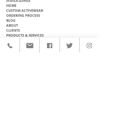
HOME
CUSTOM ACTIVEWEAR
ORDERING PROCESS
BLOG
ABOUT
CLIENTS
PRODUCTS & SERVICES
COMMUNITY PROGRAMS
CONTACT
CUSTOM ACTIVEWEAR
HATS​
BASEBALL JERSEYS
T-SHIRTS
SOFTBALL JERSEYS
POLOS
MICROFIBER TOWELS
TANK TOPS
MICROFIBER PONCHOS
ALOHA SHIRTS
PAREOS
HOODIES
BACKPACKS
RASH GUARDS
DRY BAGS
BOARDSHORTS
TOTE BAGS
LEGGINGS
WINDBREAKERS
WETSUITS
FLASKS
TEAM UNIFORMS
FACE MASKS
SOCCER KITS
ACCESSORIES
BASKETBALL KITS
STICKERS & DECALS
FOOTBALL JERSEYS
MAGNETS & PATCHES