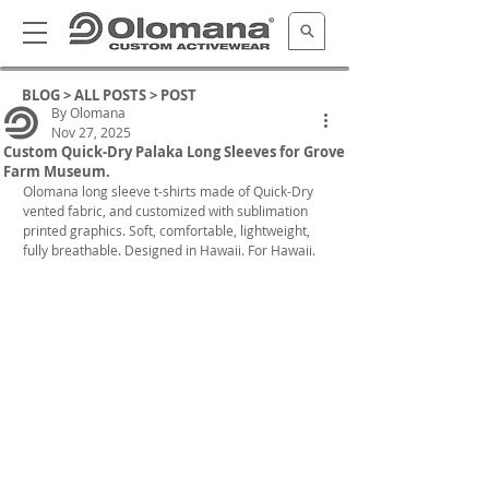
BLOG >
ALL POSTS
> POST
By Olomana
Nov 27, 2025
Custom Quick-Dry Palaka Long Sleeves for Grove
Farm Museum.
Olomana long sleeve t-shirts made of Quick-Dry 
vented fabric, and customized with sublimation 
printed graphics. Soft, comfortable, lightweight, 
fully breathable. Designed in Hawaii. For Hawaii.