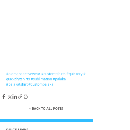
#olomanaactivewear
#customtshirts
#quickdry
#
quickdrytshirts
#sublimation
#palaka
#palakatshirt
#custompalaka
< BACK TO ALL POSTS
QUICK LINKS