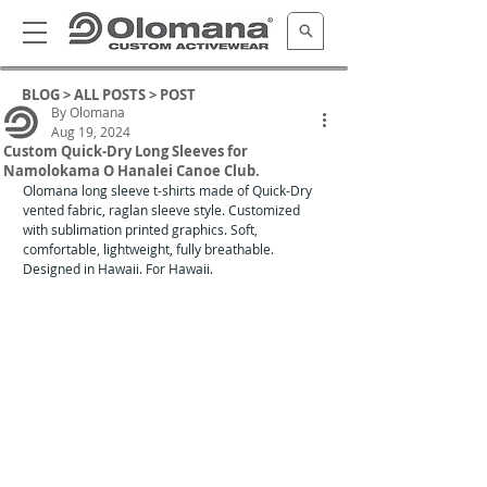
BLOG >
ALL POSTS
> POST
By Olomana
Aug 19, 2024
Custom Quick-Dry Long Sleeves for
Namolokama O Hanalei Canoe Club.
Olomana long sleeve t-shirts made of Quick-Dry 
vented fabric, raglan sleeve style. Customized 
with sublimation printed graphics. Soft, 
comfortable, lightweight, fully breathable. 
Designed in Hawaii. For Hawaii. 