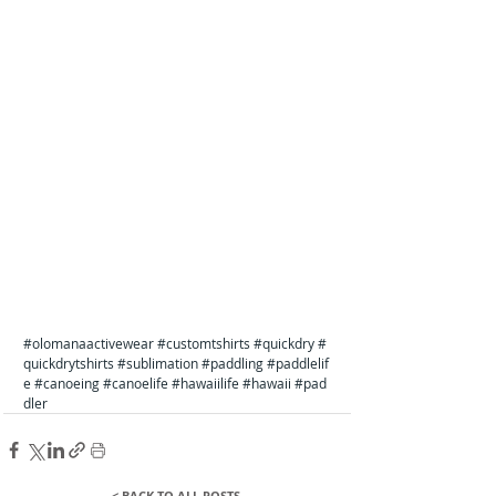
#olomanaactivewear
#customtshirts
#quickdry
#
quickdrytshirts
#sublimation
#paddling
#paddlelif
e
#canoeing
#canoelife
#hawaiilife
#hawaii
#pad
dler
< BACK TO ALL POSTS