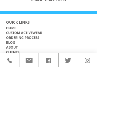
QUICK LINKS
HOME
CUSTOM ACTIVEWEAR
ORDERING PROCESS
BLOG
ABOUT
CLIENTS
PRODUCTS & SERVICES
COMMUNITY PROGRAMS
CONTACT
CUSTOM ACTIVEWEAR
HATS​
BASEBALL JERSEYS
T-SHIRTS
SOFTBALL JERSEYS
POLOS
MICROFIBER TOWELS
TANK TOPS
MICROFIBER PONCHOS
ALOHA SHIRTS
PAREOS
HOODIES
BACKPACKS
RASH GUARDS
DRY BAGS
BOARDSHORTS
TOTE BAGS
LEGGINGS
WINDBREAKERS
WETSUITS
FLASKS
TEAM UNIFORMS
FACE MASKS