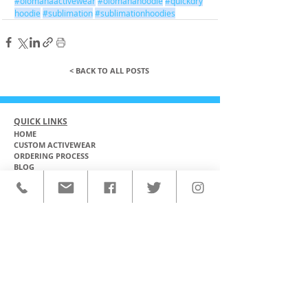
#olomanaactivewear
#olomanahoodie
#quickdry
hoodie
#sublimation
#sublimationhoodies
< BACK TO ALL POSTS
QUICK LINKS
HOME
CUSTOM ACTIVEWEAR
ORDERING PROCESS
BLOG
ABOUT
CLIENTS
PRODUCTS & SERVICES
COMMUNITY PROGRAMS
CONTACT
CUSTOM ACTIVEWEAR
HATS​
BASEBALL JERSEYS
T-SHIRTS
SOFTBALL JERSEYS
POLOS
MICROFIBER TOWELS
TANK TOPS
MICROFIBER PONCHOS
ALOHA SHIRTS
PAREOS