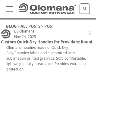
BLOG >
ALL POSTS
> POST
By Olomana
Nov 24, 2025
Custom Quick-Dry Hoodies for Providahz Kauai.
Olomana hoodies made of Quick-Dry 
Poly/Spandex fabric and customized with 
sublimation printed graphics. Soft, comfortable, 
lightweight, fully breathable. Provides extra sun 
protection. 