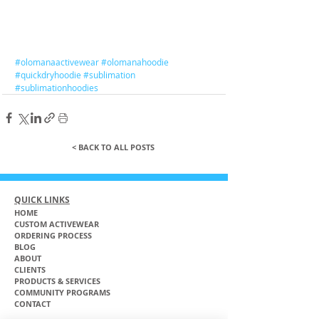
#olomanaactivewear
#olomanahoodie
#quickdryhoodie
#sublimation
#sublimationhoodies
< BACK TO ALL POSTS
QUICK LINKS
HOME
CUSTOM ACTIVEWEAR
ORDERING PROCESS
BLOG
ABOUT
CLIENTS
PRODUCTS & SERVICES
COMMUNITY PROGRAMS
CONTACT