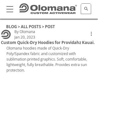
BLOG >
ALL POSTS
> POST
By Olomana
Jan 20, 2023
Custom Quick-Dry Hoodies for Providahz Kauai.
Olomana hoodies made of Quick-Dry 
Poly/Spandex fabric and customized with 
sublimation printed graphics. Soft, comfortable, 
lightweight, fully breathable. Provides extra sun 
protection.