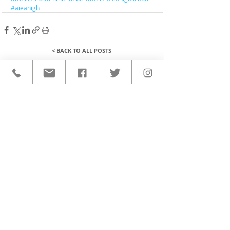
#aieahigh
< BACK TO ALL POSTS
QUICK LINKS
HOME
CUSTOM ACTIVEWEAR
ORDERING PROCESS
BLOG
ABOUT
CLIENTS
PRODUCTS & SERVICES
COMMUNITY PROGRAMS
CONTACT
CUSTOM ACTIVEWEAR
HATS​
BASEBALL JERSEYS
T-SHIRTS
SOFTBALL JERSEYS
POLOS
MICROFIBER TOWELS
TANK TOPS
MICROFIBER PONCHOS
ALOHA SHIRTS
PAREOS