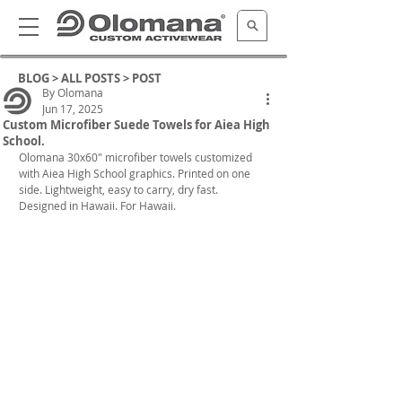
BLOG >
ALL POSTS
> POST
By Olomana
Jun 17, 2025
Custom Microfiber Suede Towels for Aiea High
School.
Olomana 30x60" microfiber towels customized 
with Aiea High School graphics. Printed on one 
side. Lightweight, easy to carry, dry fast. 
Designed in Hawaii. For Hawaii.