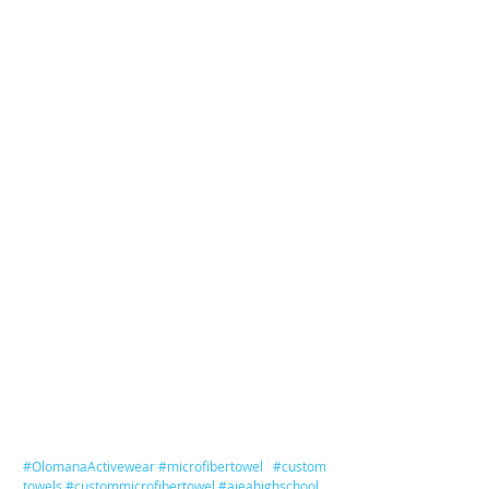
#OlomanaActivewear
#microfibertowel
#custom
towels
#custommicrofibertowel
#aieahighschool