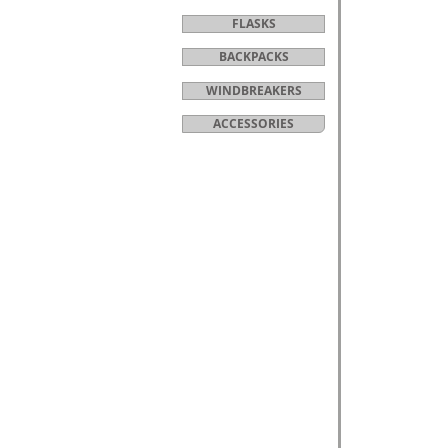
FLASKS
BACKPACKS
WINDBREAKERS
ACCESSORIES