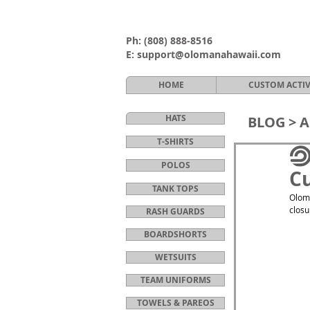
Ph:
(808) 888-8516
E:
support@olomanahawaii.com
HOME
CUSTOM ACTI
HATS
BLOG >
A
T-SHIRTS
POLOS
Cu
TANK TOPS
Oloma
closu
RASH GUARDS
BOARDSHORTS
WETSUITS
TEAM UNIFORMS
TOWELS & PAREOS