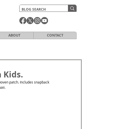
ABOUT
CONTACT
 Kids.
oven patch. Includes snapback 
aii. 