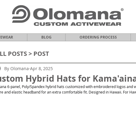
VEWEAR
BLOG
ORDERING PROCESS
LL POSTS
> POST
By Olomana
Apr 8, 2025
stom Hybrid Hats for Kama'aina
na 6-panel, Poly/Spandex hybrid hats customized with embroidered logos and w
re and elastic headband for an extra comfortable fit. Designed in Hawaii. For Haw