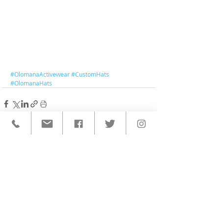
#OlomanaActivewear
#CustomHats
#OlomanaHats
< BACK TO ALL POSTS
QUICK LINKS
HOME
CUSTOM ACTIVEWEAR
ORDERING PROCESS
BLOG
ABOUT
CLIENTS
PRODUCTS & SERVICES