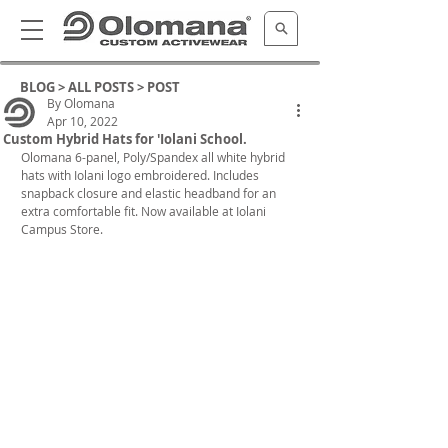
BLOG >
ALL POSTS
> POST
By Olomana
Apr 10, 2022
Custom Hybrid Hats for 'Iolani School.
Olomana 6-panel, Poly/Spandex all white hybrid 
hats with Iolani logo embroidered. Includes 
snapback closure and elastic headband for an 
extra comfortable fit. Now available at Iolani 
Campus Store.