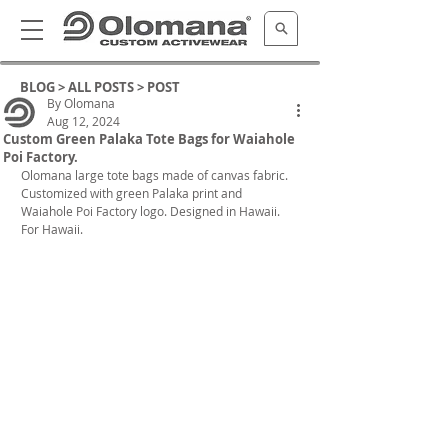
BLOG >
ALL POSTS
> POST
By Olomana
Aug 12, 2024
Custom Green Palaka Tote Bags for Waiahole
Poi Factory.
Olomana large tote bags made of canvas fabric. 
Customized with green Palaka print and 
Waiahole Poi Factory logo. Designed in Hawaii. 
For Hawaii.