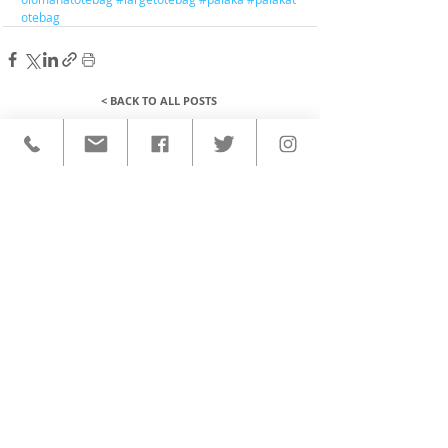
otebag
< BACK TO ALL POSTS
QUICK LINKS
HOME
CUSTOM ACTIVEWEAR
ORDERING PROCESS
BLOG
ABOUT
CLIENTS
PRODUCTS & SERVICES
COMMUNITY PROGRAMS
CONTACT
CUSTOM ACTIVEWEAR
HATS​
BASEBALL JERSEYS
T-SHIRTS
SOFTBALL JERSEYS
POLOS
MICROFIBER TOWELS
TANK TOPS
MICROFIBER PONCHOS
ALOHA SHIRTS
PAREOS