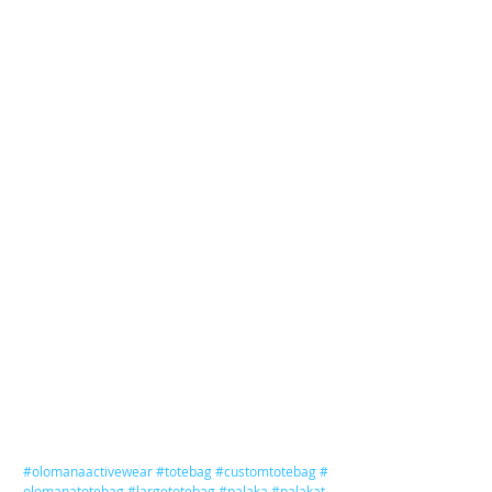
#olomanaactivewear
#totebag
#customtotebag
#
olomanatotebag
#largetotebag
#palaka
#palakat