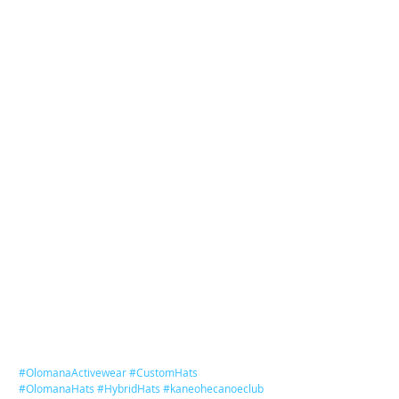
#OlomanaActivewear
#CustomHats
#OlomanaHats
#HybridHats
#kaneohecanoeclub