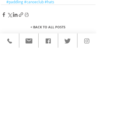
#paddling
#canoeclub
#hats
< BACK TO ALL POSTS
QUICK LINKS
HOME
CUSTOM ACTIVEWEAR
ORDERING PROCESS
BLOG
ABOUT
CLIENTS
PRODUCTS & SERVICES
COMMUNITY PROGRAMS
CONTACT
CUSTOM ACTIVEWEAR
HATS​
BASEBALL JERSEYS
T-SHIRTS
SOFTBALL JERSEYS
POLOS
MICROFIBER TOWELS
TANK TOPS
MICROFIBER PONCHOS
ALOHA SHIRTS
PAREOS
HOODIES
BACKPACKS