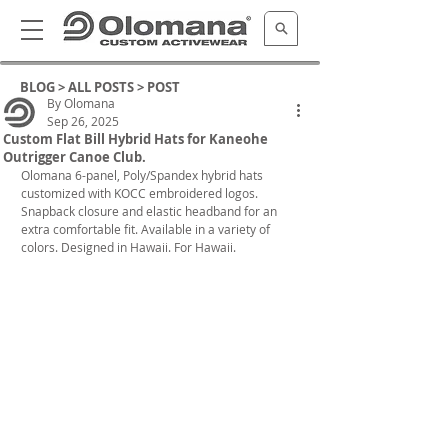
BLOG >
ALL POSTS
> POST
By Olomana
Sep 26, 2025
Custom Flat Bill Hybrid Hats for Kaneohe
Outrigger Canoe Club.
Olomana 6-panel, Poly/Spandex hybrid hats 
customized with KOCC embroidered logos. 
Snapback closure and elastic headband for an 
extra comfortable fit. 
Available in a variety of 
colors. Designed in Hawaii. For Hawaii.