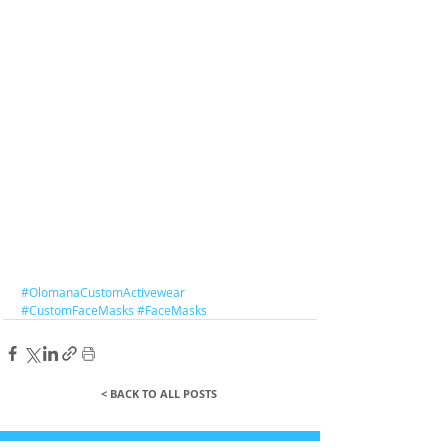
#OlomanaCustomActivewear
#CustomFaceMasks
#FaceMasks
< BACK TO ALL POSTS