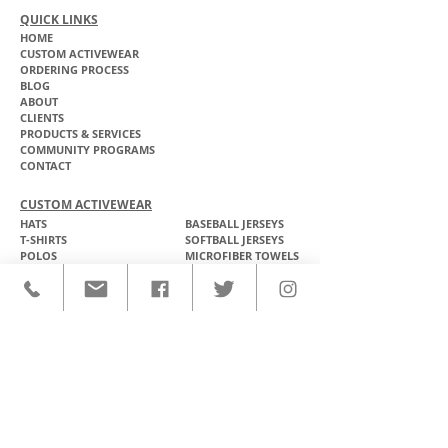
QUICK LINKS
HOME
CUSTOM ACTIVEWEAR
ORDERING PROCESS
BLOG
ABOUT
CLIENTS
PRODUCTS & SERVICES
COMMUNITY PROGRAMS
CONTACT
CUSTOM ACTIVEWEAR
HATS​
BASEBALL JERSEYS
T-SHIRTS
SOFTBALL JERSEYS
POLOS
MICROFIBER TOWELS
TANK TOPS
MICROFIBER PONCHOS
ALOHA SHIRTS
PAREOS
HOODIES
BACKPACKS
RASH GUARDS
DRY BAGS
BOARDSHORTS
TOTE BAGS
LEGGINGS
WINDBREAKERS
WETSUITS
FLASKS
TEAM UNIFORMS
FACE MASKS
SOCCER KITS
ACCESSORIES
BASKETBALL KITS
STICKERS & DECALS
FOOTBALL JERSEYS
MAGNETS & PATCHES