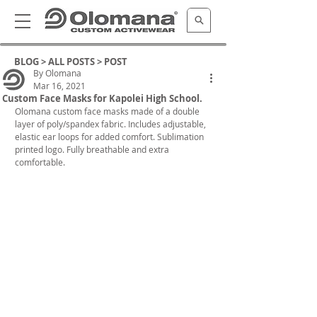
BLOG >
ALL POSTS
> POST
By Olomana
Mar 16, 2021
Custom Face Masks for Kapolei High School.
Olomana custom face masks made of a double 
layer of poly/spandex fabric. Includes adjustable, 
elastic ear loops for added comfort. Sublimation 
printed logo. Fully breathable and extra 
comfortable.