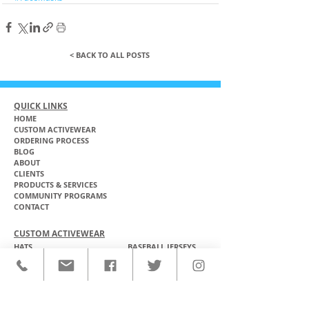
< BACK TO ALL POSTS
QUICK LINKS
HOME
CUSTOM ACTIVEWEAR
ORDERING PROCESS
BLOG
ABOUT
CLIENTS
PRODUCTS & SERVICES
COMMUNITY PROGRAMS
CONTACT
CUSTOM ACTIVEWEAR
HATS​
BASEBALL JERSEYS
T-SHIRTS
SOFTBALL JERSEYS
POLOS
MICROFIBER TOWELS
TANK TOPS
MICROFIBER PONCHOS
ALOHA SHIRTS
PAREOS
HOODIES
BACKPACKS