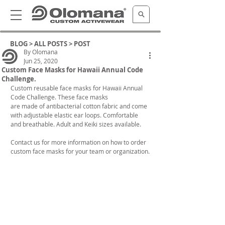
BLOG >
ALL POSTS
> POST
By Olomana
Jun 25, 2020
Custom Face Masks for Hawaii Annual Code
Challenge.
Custom reusable face masks for Hawaii Annual 
Code Challenge. These face masks 
are made of antibacterial cotton fabric and come 
with adjustable elastic ear loops. Comfortable 
and breathable. Adult and Keiki sizes available.
Contact us for more information on how to order 
custom face masks for your team or organization.