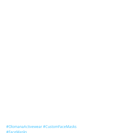
#OlomanaActivewear
#CustomFaceMasks
#FaceMasks