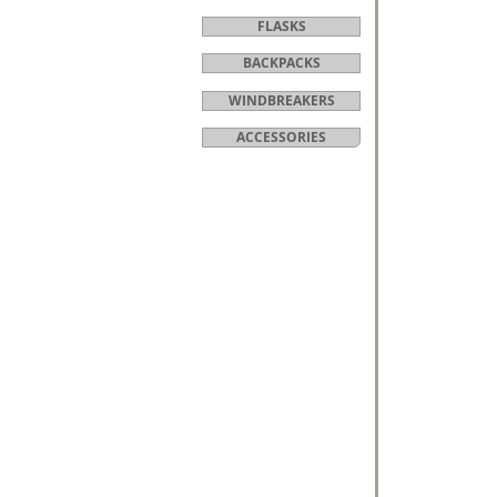
FLASKS
BACKPACKS
WINDBREAKERS
ACCESSORIES