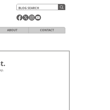
ABOUT
CONTACT
t.
ap. 