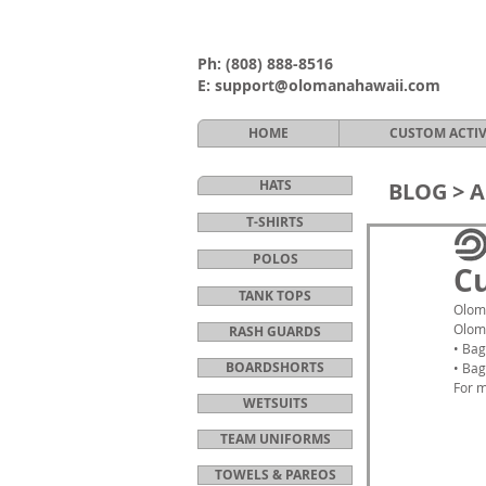
Ph:
(808) 888-8516
E:
support@olomanahawaii.com
HOME
CUSTOM ACTI
HATS
BLOG >
A
T-SHIRTS
POLOS
Cu
TANK TOPS
Oloma
Oloma
RASH GUARDS
• Bag
BOARDSHORTS
• Bag
For m
WETSUITS
TEAM UNIFORMS
TOWELS & PAREOS