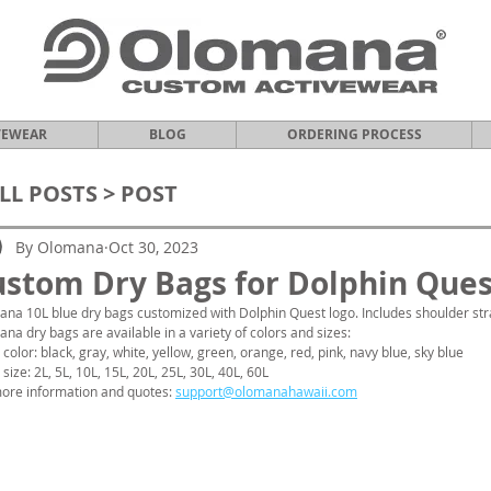
VEWEAR
BLOG
ORDERING PROCESS
LL POSTS
> POST
By Olomana
Oct 30, 2023
stom Dry Bags for Dolphin Ques
na 10L blue dry bags customized with Dolphin Quest logo. Includes shoulder str
na dry bags are available in a variety of colors and sizes:
 color: black, gray, white, yellow, green, orange, red, pink, navy blue, sky blue
 size: 2L, 5L, 10L, 15L, 20L, 25L, 30L, 40L, 60L
ore information and quotes: 
support@olomanahawaii.com