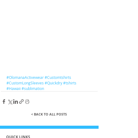
#OlomanaActivewear
#Customtshirts
#CustomLongSleeves
#Quickdry
#tshirts
#Hawaii
#sublimation
< BACK TO ALL POSTS
QUICK LINKS