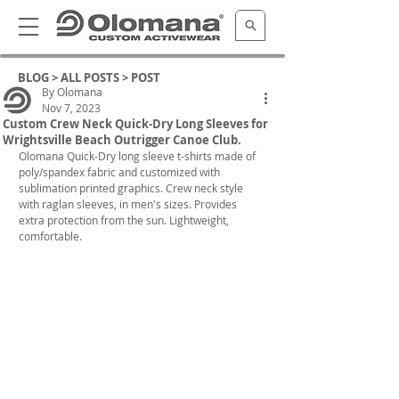
BLOG >
ALL POSTS
> POST
By Olomana
Nov 7, 2023
Custom Crew Neck Quick-Dry Long Sleeves for
Wrightsville Beach Outrigger Canoe Club.
Olomana Quick-Dry long sleeve t-shirts made of 
poly/spandex fabric and customized with 
sublimation printed graphics. Crew neck style 
with raglan sleeves, in men's sizes. Provides 
extra protection from the sun. Lightweight, 
comfortable.