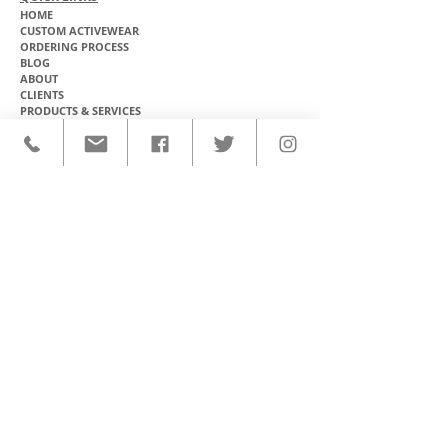
HOME
CUSTOM ACTIVEWEAR
ORDERING PROCESS
BLOG
ABOUT
CLIENTS
PRODUCTS & SERVICES
COMMUNITY PROGRAMS
CONTACT
CUSTOM ACTIVEWEAR
HATS​
BASEBALL JERSEYS
T-SHIRTS
SOFTBALL JERSEYS
POLOS
MICROFIBER TOWELS
TANK TOPS
MICROFIBER PONCHOS
ALOHA SHIRTS
PAREOS
HOODIES
BACKPACKS
RASH GUARDS
DRY BAGS
BOARDSHORTS
TOTE BAGS
LEGGINGS
WINDBREAKERS
WETSUITS
FLASKS
TEAM UNIFORMS
FACE MASKS
SOCCER KITS
ACCESSORIES
BASKETBALL KITS
STICKERS & DECALS
FOOTBALL JERSEYS
MAGNETS & PATCHES