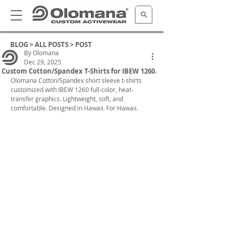
BLOG >
ALL POSTS
> POST
By Olomana
Dec 29, 2025
Custom Cotton/Spandex T-Shirts for IBEW 1260.
Olomana Cotton/Spandex short sleeve t-shirts 
customized with IBEW 1260 full-color, heat-
transfer graphics. 
Lightweight, soft, and 
comfortable. Designed in Hawaii. For Hawaii.