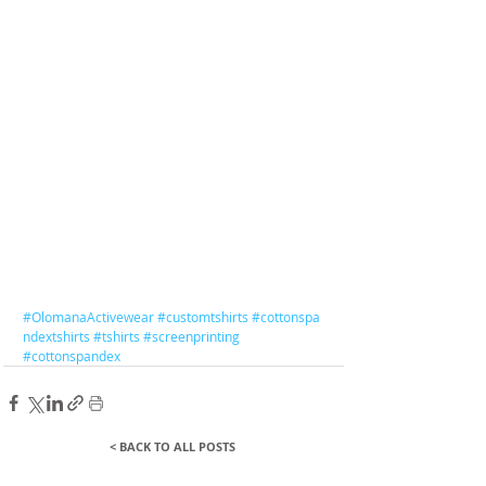
#OlomanaActivewear
#customtshirts
#
cottonspa
ndextshirts
#tshirts
#screenprinting
#cottonspandex
< BACK TO ALL POSTS