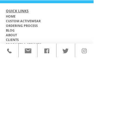
QUICK LINKS
HOME
CUSTOM ACTIVEWEAR
ORDERING PROCESS
BLOG
ABOUT
CLIENTS
PRODUCTS & SERVICES
COMMUNITY PROGRAMS
CONTACT
CUSTOM ACTIVEWEAR
HATS​
BASEBALL JERSEYS
T-SHIRTS
SOFTBALL JERSEYS
POLOS
MICROFIBER TOWELS
TANK TOPS
MICROFIBER PONCHOS
ALOHA SHIRTS
PAREOS
HOODIES
BACKPACKS
RASH GUARDS
DRY BAGS
BOARDSHORTS
TOTE BAGS
LEGGINGS
WINDBREAKERS
WETSUITS
FLASKS
TEAM UNIFORMS
FACE MASKS
SOCCER KITS
ACCESSORIES
BASKETBALL KITS
STICKERS & DECALS