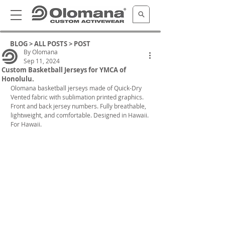
BLOG >
ALL POSTS
> POST
By Olomana
Sep 11, 2024
Custom Basketball Jerseys for YMCA of
Honolulu.
Olomana basketball jerseys made of Quick-Dry 
Vented fabric with sublimation printed graphics. 
Front and back jersey numbers. Fully breathable, 
lightweight, and comfortable. Designed in Hawaii. 
For Hawaii.