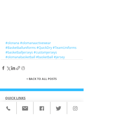
#olonana
#olomanaactivewear
#Basketballuniforms
#QuickDry
#TeamUniforms
#basketballjerseys
#customjerseys
#olomanabasketball
#basketball
#jersey
< BACK TO ALL POSTS
QUICK LINKS
HOME
CUSTOM ACTIVEWEAR
ORDERING PROCESS
BLOG