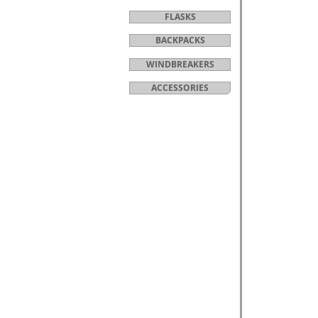
FLASKS
BACKPACKS
WINDBREAKERS
ACCESSORIES