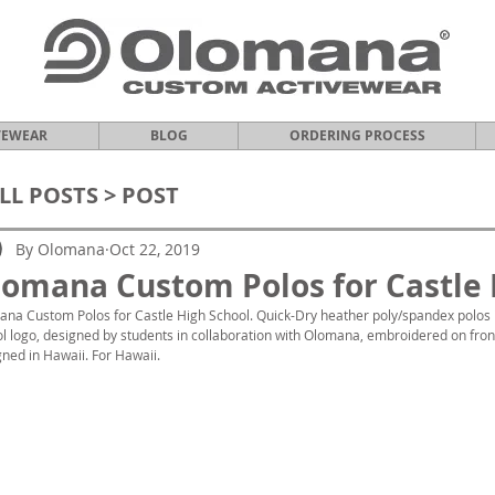
VEWEAR
BLOG
ORDERING PROCESS
LL POSTS
> POST
By Olomana
Oct 22, 2019
omana Custom Polos for Castle 
na Custom Polos for Castle High School. Quick-Dry heather poly/spandex polos
l logo, designed by students in collaboration with Olomana, embroidered on front.
ned in Hawaii. For Hawaii.