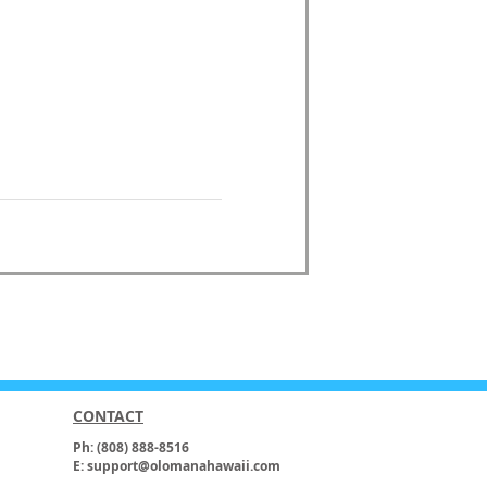
CONTACT
Ph: (808) 888-8516
E: support@olomanahawaii.com