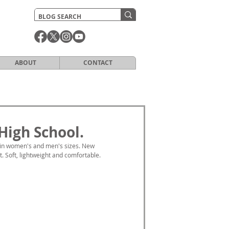
ABOUT
CONTACT
High School.
 in women's and men's sizes. New 
 Soft, lightweight and comfortable. 