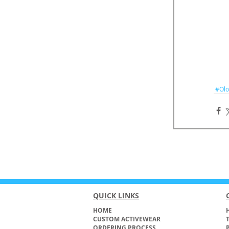
#Olo
QUICK LINKS
HOME
H
CUSTOM ACTIVEWEAR
ORDERING PROCESS