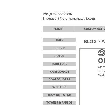
Ph:
(808) 888-8516
E:
support@olomanahawaii.com
HOME
CUSTOM ACTI
HATS
BLOG >
A
T-SHIRTS
POLOS
Ol
TANK TOPS
Oloma
schoo
RASH GUARDS
Desig
BOARDSHORTS
WETSUITS
TEAM UNIFORMS
TOWELS & PAREOS