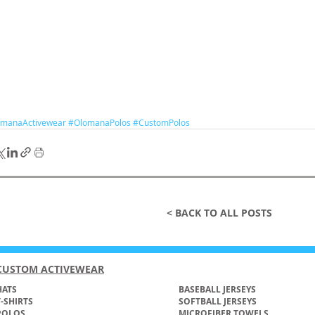
manaActivewear
#OlomanaPolos
#CustomPolos
< BACK TO ALL POSTS
CUSTOM ACTIVEWEAR
ATS​
BASEBALL JERSEYS
T-SHIRTS
SOFTBALL JERSEYS
POLOS
MICROFIBER TOWELS