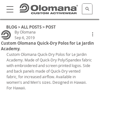
BLOG >
ALL POSTS
> POST
By Olomana
Sep 6, 2019
Custom Olomana Quick-Dry Polos for Le Jardin
Academy.
Custom Olomana Quick-Dry Polos for Le Jardin 
Academy. Made of Quick-Dry Poly/Spandex fabric 
with embroidered and screen printed logos. Side 
and back panels made of Quick-Dry vented 
fabric, for increased airflow. Available in 
women's and Men's sizes. Designed in Hawaii. 
For Hawaii.