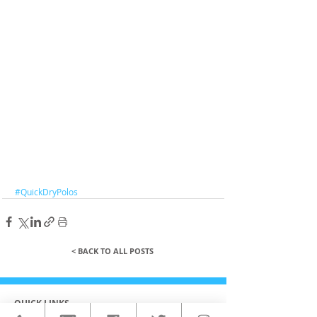
#QuickDryPolos
< BACK TO ALL POSTS
QUICK LINKS
HOME