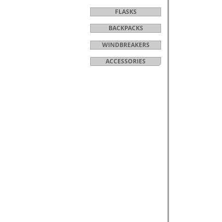
FLASKS
BACKPACKS
WINDBREAKERS
ACCESSORIES