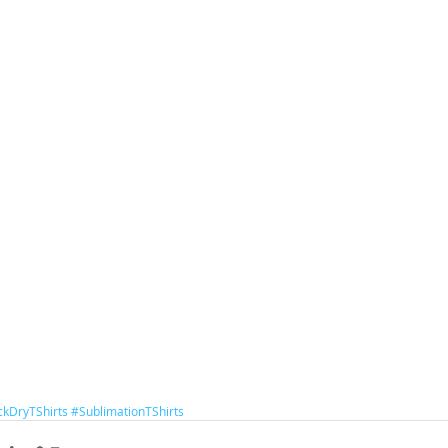
ckDryTShirts
#SublimationTShirts