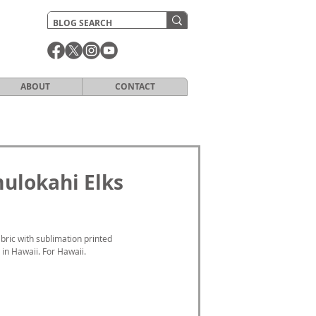
ABOUT
CONTACT
mulokahi Elks
ric with sublimation printed 
 in Hawaii. For Hawaii.