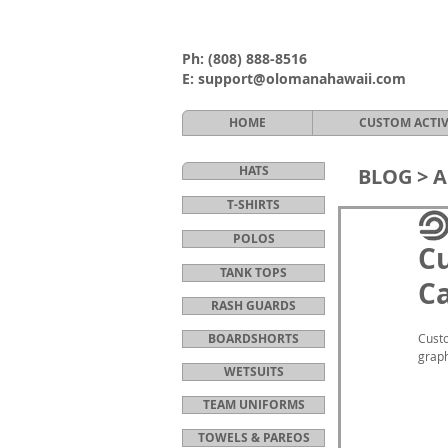
Ph:
(808) 888-8516
E:
support@olomanahawaii.com
HOME
CUSTOM ACTI
HATS
BLOG >
A
T-SHIRTS
POLOS
Cu
TANK TOPS
Ca
RASH GUARDS
BOARDSHORTS
Custo
graph
WETSUITS
TEAM UNIFORMS
TOWELS & PAREOS