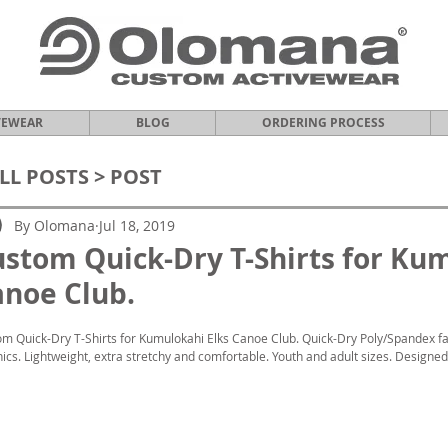
VEWEAR
BLOG
ORDERING PROCESS
LL POSTS
> POST
By Olomana
Jul 18, 2019
stom Quick-Dry T-Shirts for Ku
noe Club.
m Quick-Dry T-Shirts for Kumulokahi Elks Canoe Club. Quick-Dry Poly/Spandex fab
ics. Lightweight, extra stretchy and comfortable. Youth and adult sizes. Designed