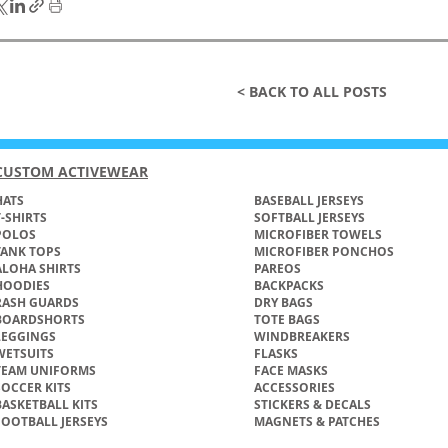
< BACK TO ALL POSTS
CUSTOM ACTIVEWEAR
ATS​
BASEBALL JERSEYS
T-SHIRTS
SOFTBALL JERSEYS
POLOS
MICROFIBER TOWELS
TANK TOPS
MICROFIBER PONCHOS
ALOHA SHIRTS
PAREOS
HOODIES
BACKPACKS
RASH GUARDS
DRY BAGS
BOARDSHORTS
TOTE BAGS
LEGGINGS
WINDBREAKERS
WETSUITS
FLASKS
TEAM UNIFORMS
FACE MASKS
SOCCER KITS
ACCESSORIES
BASKETBALL KITS
STICKERS & DECALS
FOOTBALL JERSEYS
MAGNETS & PATCHES