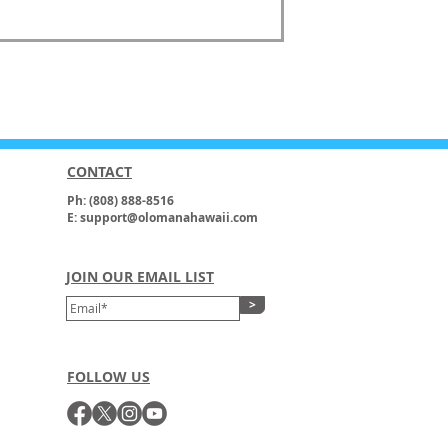
CONTACT
Ph: (808) 888-8516
E: support@olomanahawaii.com
JOIN OUR EMAIL LIST
>
FOLLOW US