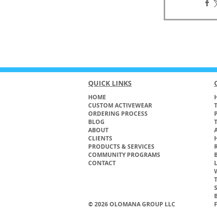
QUICK LINKS
HOME
H
CUSTOM ACTIVEWEAR
ORDERING PROCESS
BLOG
ABOUT
CLIENTS
PRODUCTS & SERVICES
COMMUNITY PROGRAMS
CONTACT
© 2026 OLOMANA GROUP LLC