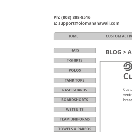
Ph:
(808) 888-8516
E:
support@olomanahawaii.com
HOME
CUSTOM ACTI
HATS
BLOG >
A
T-SHIRTS
POLOS
Cu
TANK TOPS
Custo
RASH GUARDS
vente
BOARDSHORTS
breat
WETSUITS
TEAM UNIFORMS
TOWELS & PAREOS