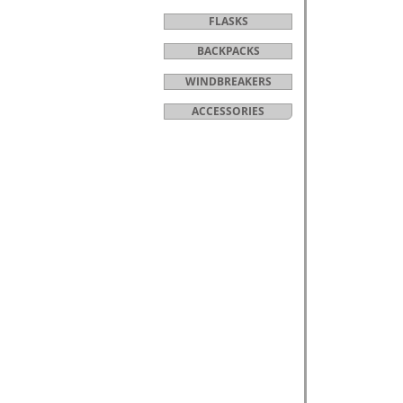
FLASKS
BACKPACKS
WINDBREAKERS
ACCESSORIES