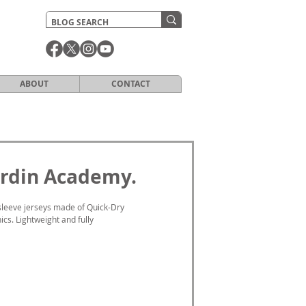
ABOUT
CONTACT
Jardin Academy.
sleeve jerseys made of Quick-Dry 
cs. Lightweight and fully 