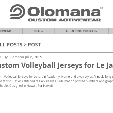
VEWEAR
BLOG
ORDERING PROCESS
LL POSTS
> POST
By Olomana
Jul 6, 2019
stom Volleyball Jerseys for Le 
m Volleyball Jerseys for Le Jardin Academy. Home and away styles. V-neck, long 
d fabric. Flatlock stitched raglan sleeves. Sublimation printed numbers and graphi
hable. Designed in Hawaii. For Hawaii.