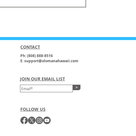
CONTACT
Ph: (808) 888-8516
E: support@olomanahawaii.com
JOIN OUR EMAIL LIST
>
FOLLOW US