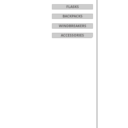
FLASKS
BACKPACKS
WINDBREAKERS
ACCESSORIES