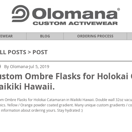
VEWEAR
BLOG
ORDERING PROCESS
LL POSTS
> POST
By Olomana
Jul 5, 2019
ustom Ombre Flasks for Holokai
ikiki Hawaii.
m Ombre Flasks for Holokai Catamaran in Waikiki Hawaii. Double wall 32oz vacu
ics. Yellow / Orange powder coated gradient. Many unique custom gradients / col
information about ordering yours. Stay hydrated :)