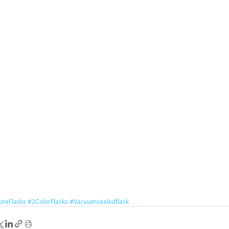
reFlasks
#2ColorFlasks
#Vacuumsealedflask