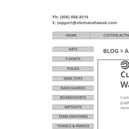
Ph:
(808) 888-8516
E:
support@olomanahawaii.com
HOME
CUSTOM ACTI
HATS
BLOG >
A
T-SHIRTS
POLOS
C
TANK TOPS
Wa
RASH GUARDS
BOARDSHORTS
Custo
graph
WETSUITS
more 
TEAM UNIFORMS
TOWELS & PAREOS