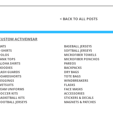
< BACK TO ALL POSTS
CUSTOM ACTIVEWEAR
ATS​
BASEBALL JERSEYS
T-SHIRTS
SOFTBALL JERSEYS
POLOS
MICROFIBER TOWELS
TANK TOPS
MICROFIBER PONCHOS
ALOHA SHIRTS
PAREOS
HOODIES
BACKPACKS
RASH GUARDS
DRY BAGS
BOARDSHORTS
TOTE BAGS
LEGGINGS
WINDBREAKERS
WETSUITS
FLASKS
TEAM UNIFORMS
FACE MASKS
SOCCER KITS
ACCESSORIES
BASKETBALL KITS
STICKERS & DECALS
FOOTBALL JERSEYS
MAGNETS & PATCHES