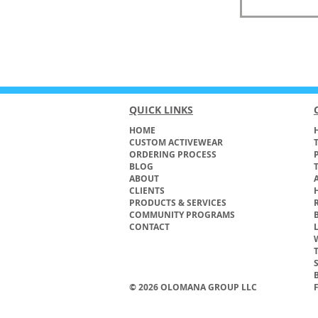
QUICK LINKS
HOME
H
CUSTOM ACTIVEWEAR
ORDERING PROCESS
BLOG
ABOUT
CLIENTS
PRODUCTS & SERVICES
COMMUNITY PROGRAMS
CONTACT
© 2026 OLOMANA GROUP LLC