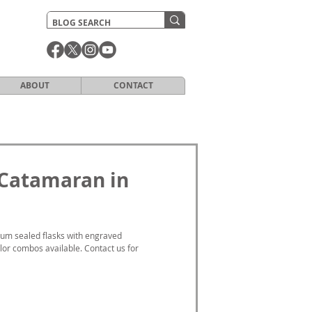
ABOUT
CONTACT
 Catamaran in
um sealed flasks with engraved 
or combos available. Contact us for 