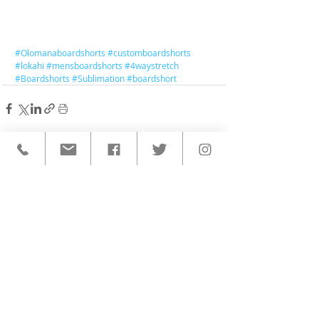
#Olomanaboardshorts
#customboardshorts
#lokahi
#mensboardshorts
#4waystretch
#Boardshorts
#Sublimation
#boardshort
< BACK TO ALL POSTS
QUICK LINKS
HOME
CUSTOM ACTIVEWEAR
ORDERING PROCESS
BLOG
ABOUT
CLIENTS
PRODUCTS & SERVICES
COMMUNITY PROGRAMS
CONTACT