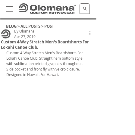
BLOG >
ALL POSTS
> POST
By Olomana
Apr 27, 2019
Custom 4-Way Stretch Men's Boardshorts For
Lokahi Canoe Club.
Custom 4-Way Stretch Men's Boardshorts For 
Lokahi Canoe Club. Straight hem bottom style 
with sublimation printed graphics throughout. 
Side pocket and front fly with velcro closure. 
Designed in Hawaii. For Hawaii.