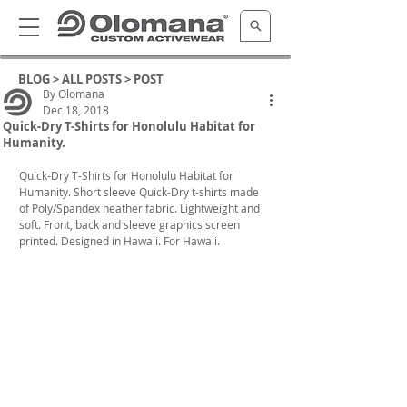
BLOG >
ALL POSTS
> POST
By Olomana
Dec 18, 2018
Quick-Dry T-Shirts for Honolulu Habitat for
Humanity.
Quick-Dry T-Shirts for Honolulu Habitat for 
Humanity. Short sleeve Quick-Dry t-shirts made 
of Poly/Spandex heather fabric. Lightweight and 
soft. Front, back and sleeve graphics screen 
printed. Designed in Hawaii. For Hawaii.