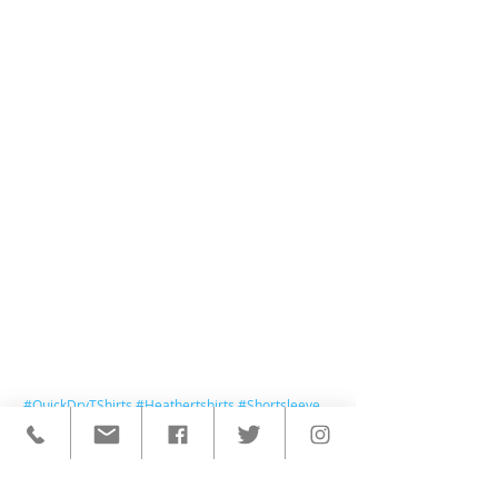
#QuickDryTShirts
#Heathertshirts
#Shortsleeve
< BACK TO ALL POSTS