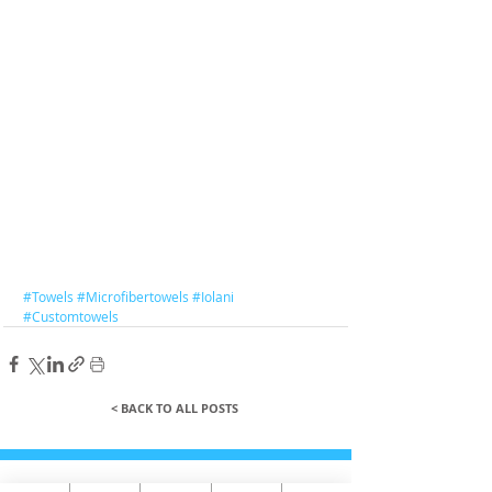
#Towels
#Microfibertowels
#Iolani
#Customtowels
< BACK TO ALL POSTS
QUICK LINKS