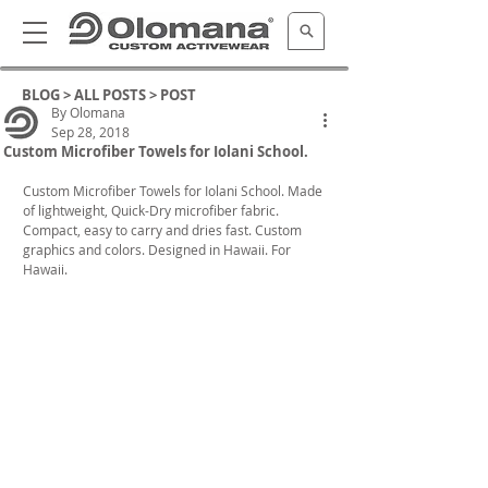
BLOG >
ALL POSTS
> POST
By Olomana
Sep 28, 2018
Custom Microfiber Towels for Iolani School.
Custom Microfiber Towels for Iolani School. Made 
of lightweight, Quick-Dry microfiber fabric. 
Compact, easy to carry and dries fast. Custom 
graphics and colors. Designed in Hawaii. For 
Hawaii.