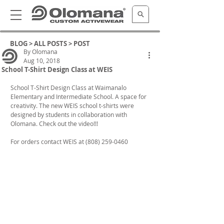
BLOG >
ALL POSTS
> POST
By Olomana
Aug 10, 2018
School T-Shirt Design Class at WEIS
School T-Shirt Design Class at Waimanalo 
Elementary and Intermediate School. A space for 
creativity. The new WEIS school t-shirts were 
designed by students in collaboration with 
Olomana. Check out the video!!!
For orders contact WEIS at (808) 259-0460