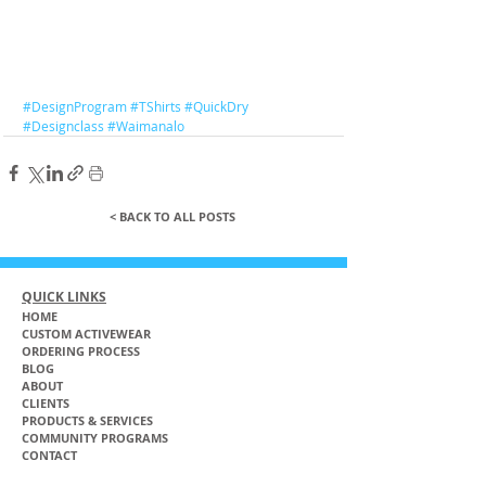
#DesignProgram
#TShirts
#QuickDry
#Designclass
#Waimanalo
< BACK TO ALL POSTS
QUICK LINKS
HOME
CUSTOM ACTIVEWEAR
ORDERING PROCESS
BLOG
ABOUT
CLIENTS
PRODUCTS & SERVICES
COMMUNITY PROGRAMS
CONTACT