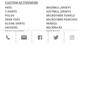
CUSTOM ACTIVEWEAR
HATS​
BASEBALL JERSEYS
T-SHIRTS
SOFTBALL JERSEYS
POLOS
MICROFIBER TOWELS
TANK TOPS
MICROFIBER PONCHOS
ALOHA SHIRTS
PAREOS
HOODIES
BACKPACKS
RASH GUARDS
DRY BAGS
BOARDSHORTS
TOTE BAGS
LEGGINGS
WINDBREAKERS
WETSUITS
FLASKS
TEAM UNIFORMS
FACE MASKS
SOCCER KITS
ACCESSORIES
BASKETBALL KITS
STICKERS & DECALS
FOOTBALL JERSEYS
MAGNETS & PATCHES
CONTACT
Ph: (808) 888-8516
E: support@olomanahawaii.com
JOIN OUR EMAIL LIST
>
FOLLOW US