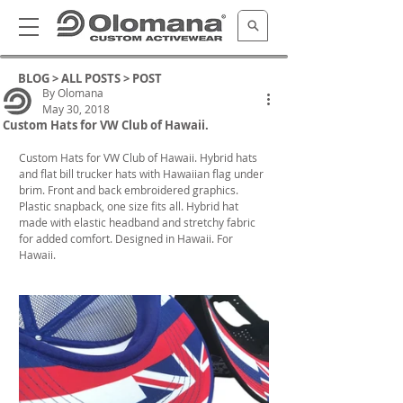
BLOG >
ALL POSTS
> POST
By Olomana
May 30, 2018
Custom Hats for VW Club of Hawaii.
Custom Hats for VW Club of Hawaii. Hybrid hats 
and flat bill trucker hats with Hawaiian flag under 
brim. Front and back embroidered graphics. 
Plastic snapback, one size fits all. Hybrid hat 
made with elastic headband and stretchy fabric 
for added comfort. Designed in Hawaii. For 
Hawaii.