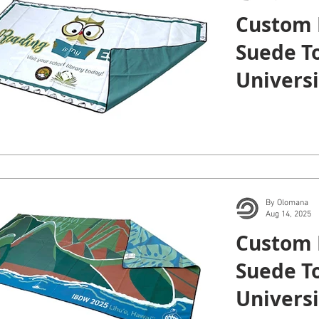
Custom 
Suede To
Universi
Manoa.
By Olomana
Aug 14, 2025
Custom 
Suede To
Universi