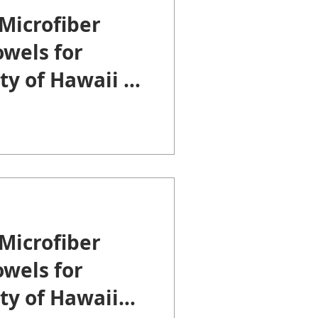
Microfiber
wels for
ty of Hawaii at
Microfiber
wels for
ty of Hawaii