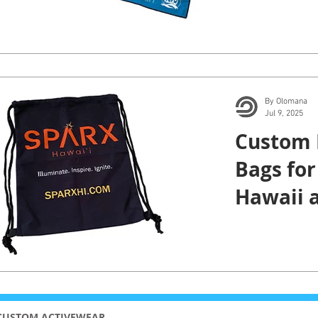
Cancer 
By Olomana
Jul 9, 2025
Custom 
Bags for
Hawaii 
CUSTOM ACTIVEWEAR