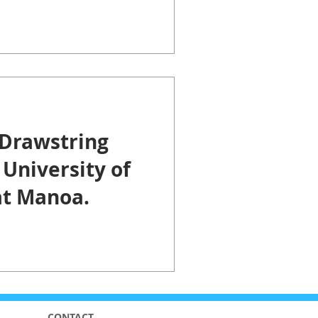
Center.
Drawstring
 University of
at Manoa.
CONTACT