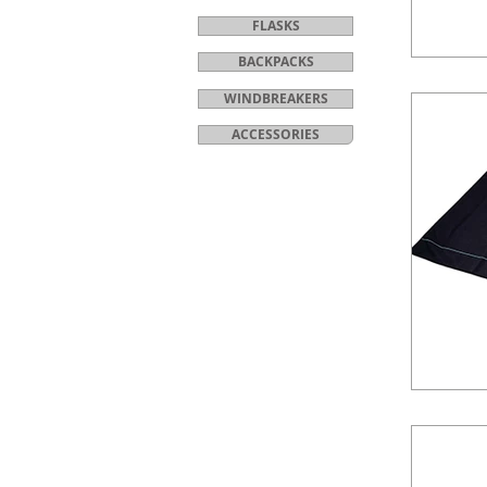
FLASKS
BACKPACKS
WINDBREAKERS
ACCESSORIES