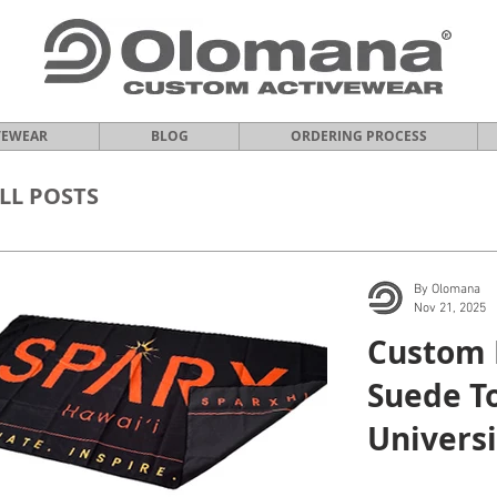
VEWEAR
BLOG
ORDERING PROCESS
LL POSTS
By Olomana
Nov 21, 2025
Custom 
Suede To
Universi
Manoa.