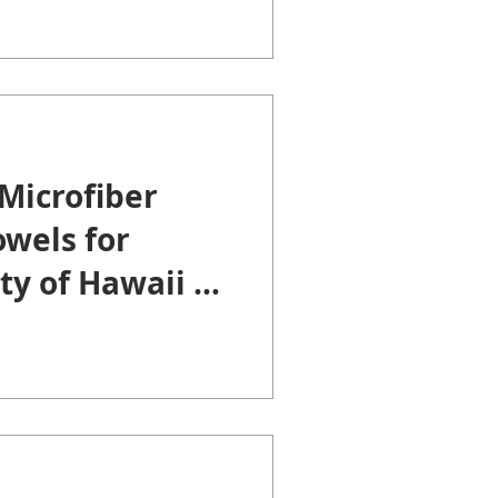
Microfiber
wels for
ty of Hawaii at