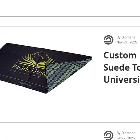
By Olomana
Nov 21, 2025
Custom 
Suede To
Universi
Manoa.
By Olomana
Sep 2, 2025