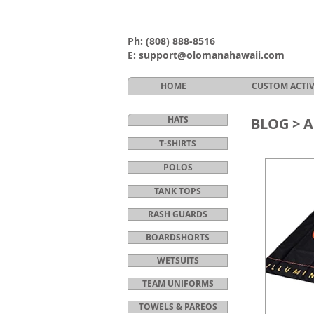
Ph:
(808) 888-8516
E:
support@olomanahawaii.com
HOME
CUSTOM ACTI
HATS
BLOG >
A
T-SHIRTS
POLOS
TANK TOPS
RASH GUARDS
BOARDSHORTS
WETSUITS
TEAM UNIFORMS
TOWELS & PAREOS