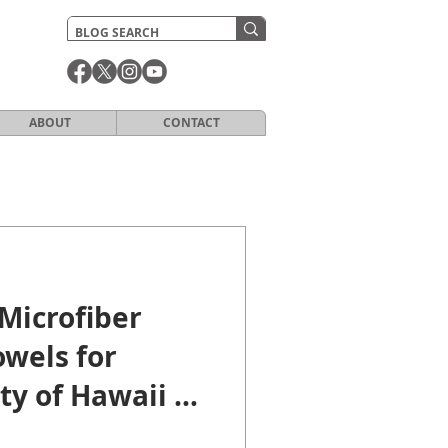
ABOUT
CONTACT
Microfiber
wels for
ty of Hawaii at