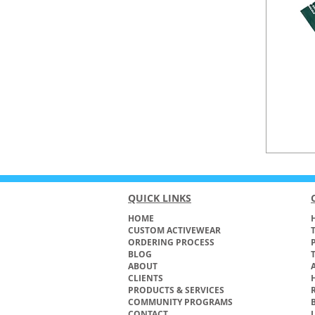
QUICK LINKS
HOME
H
CUSTOM ACTIVEWEAR
ORDERING PROCESS
BLOG
ABOUT
CLIENTS
PRODUCTS & SERVICES
COMMUNITY PROGRAMS
CONTACT