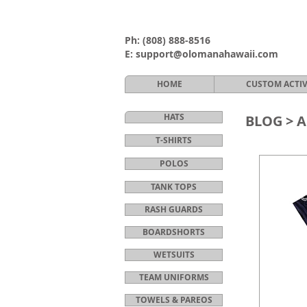
Ph:
(808) 888-8516
E:
support@olomanahawaii.com
HOME
CUSTOM ACTI
HATS
BLOG >
A
T-SHIRTS
POLOS
TANK TOPS
RASH GUARDS
BOARDSHORTS
WETSUITS
TEAM UNIFORMS
TOWELS & PAREOS