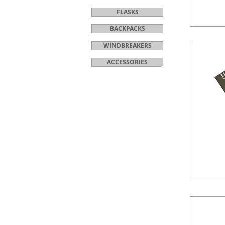
FLASKS
BACKPACKS
WINDBREAKERS
ACCESSORIES