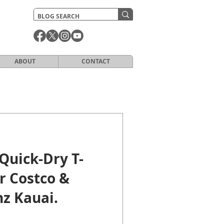
ABOUT
CONTACT
Quick-Dry T-
or Costco &
z Kauai.