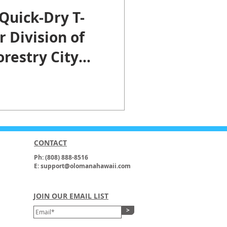
Quick-Dry T-
r Division of
restry City
nty of
u.
CONTACT
Ph: (808) 888-8516
E: support@olomanahawaii.com
JOIN OUR EMAIL LIST
>