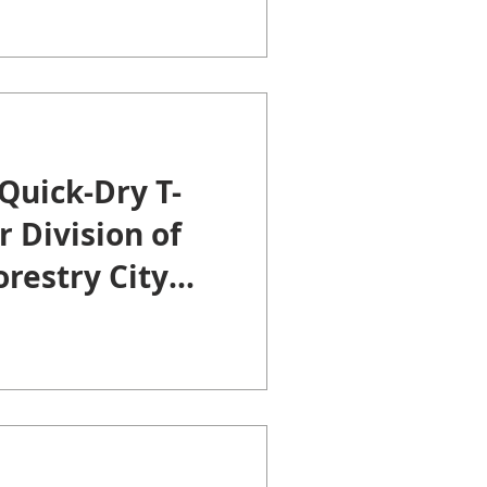
Quick-Dry T-
r Division of
restry City
nty of
u.