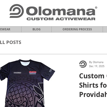
VEWEAR
BLOG
ORDERING PROCESS
LL POSTS
By Olomana
Dec 19, 2025
Custom 
Shirts f
Providah