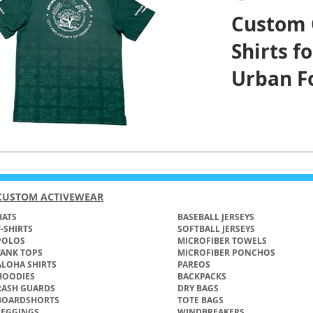
Custom 
Shirts fo
Urban Fo
and Cou
Honolul
CUSTOM ACTIVEWEAR
ATS​
BASEBALL JERSEYS
T-SHIRTS
SOFTBALL JERSEYS
POLOS
MICROFIBER TOWELS
TANK TOPS
MICROFIBER PONCHOS
ALOHA SHIRTS
PAREOS
HOODIES
BACKPACKS
RASH GUARDS
DRY BAGS
BOARDSHORTS
TOTE BAGS
LEGGINGS
WINDBREAKERS