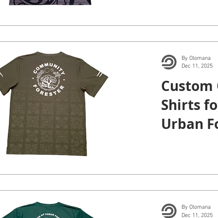
By Olomana
Dec 11, 2025
Custom 
Shirts fo
Urban Fo
and Cou
Honolul
By Olomana
Dec 11, 2025