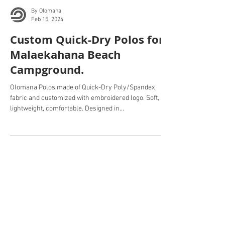
By Olomana
Feb 15, 2024
Custom Quick-Dry Polos for
Malaekahana Beach
Campground.
Olomana Polos made of Quick-Dry Poly/Spandex
fabric and customized with embroidered logo. Soft,
lightweight, comfortable. Designed in...