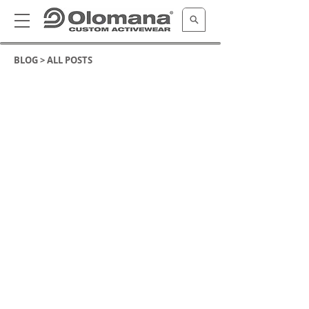
BLOG >
ALL POSTS