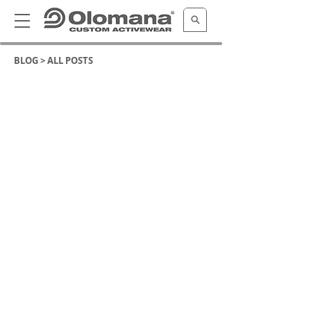
BLOG >
ALL POSTS