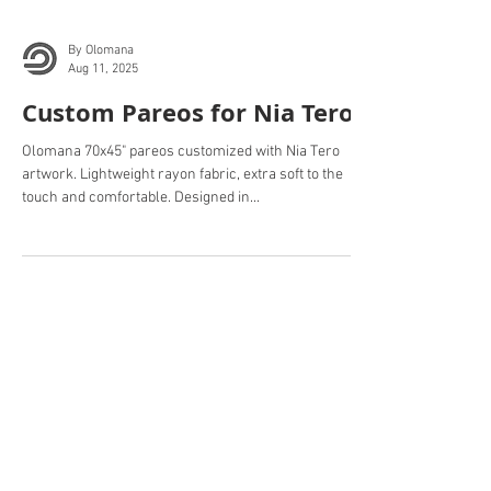
By Olomana
Aug 11, 2025
Custom Pareos for Nia Tero.
Olomana 70x45" pareos customized with Nia Tero
artwork. Lightweight rayon fabric, extra soft to the
touch and comfortable. Designed in...