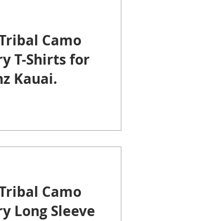
Tribal Camo
y T-Shirts for
z Kauai.
Tribal Camo
ry Long Sleeve