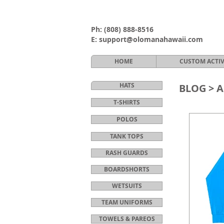
Ph:
(808) 888-8516
E:
support@olomanahawaii.com
HOME
CUSTOM ACTI
HATS
BLOG >
A
T-SHIRTS
POLOS
TANK TOPS
RASH GUARDS
BOARDSHORTS
WETSUITS
TEAM UNIFORMS
TOWELS & PAREOS