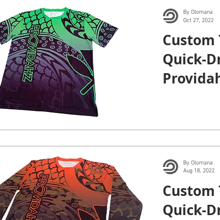
By Olomana
Oct 27, 2022
Custom 
Quick-Dr
Providah
By Olomana
Aug 18, 2022
Custom 
Quick-D