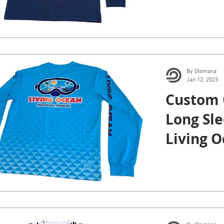
By Olomana
Jan 12, 2023
Custom 
Long Sle
Living O