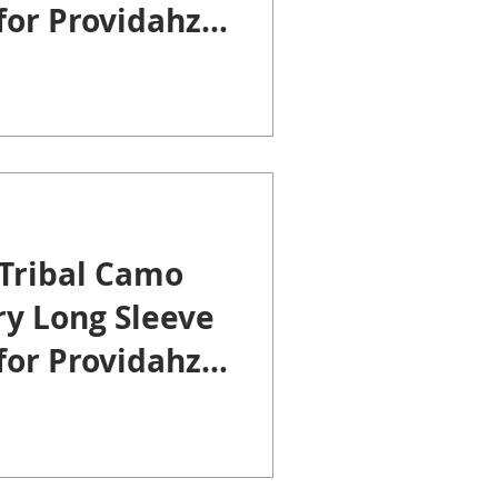
 for Providahz
Tribal Camo
ry Long Sleeve
 for Providahz