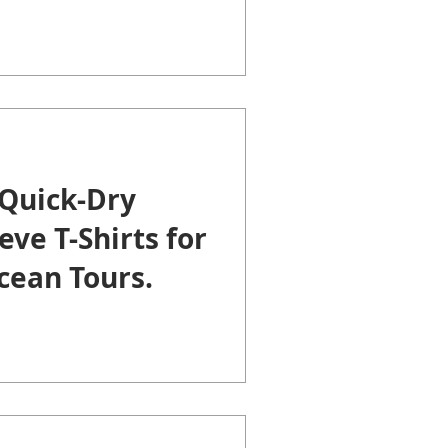
Quick-Dry
eve T-Shirts for
cean Tours.