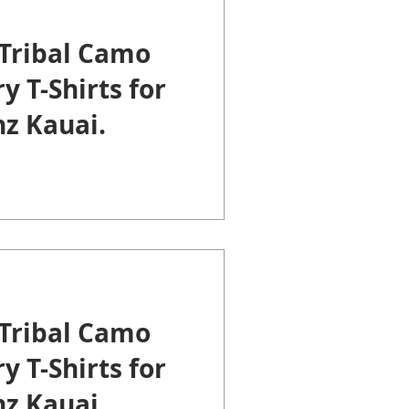
Tribal Camo
y T-Shirts for
z Kauai.
Tribal Camo
y T-Shirts for
z Kauai.