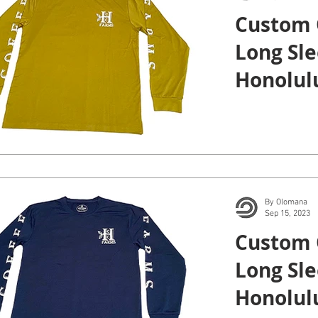
Custom 
Long Sle
Honolulu
By Olomana
Sep 15, 2023
Custom 
Long Sle
Honolulu