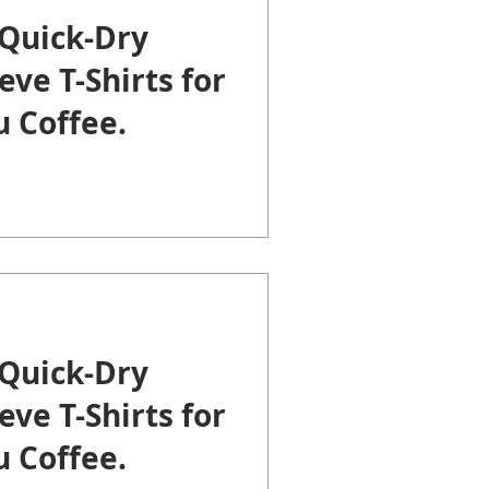
Quick-Dry
eve T-Shirts for
 Coffee.
Quick-Dry
eve T-Shirts for
 Coffee.