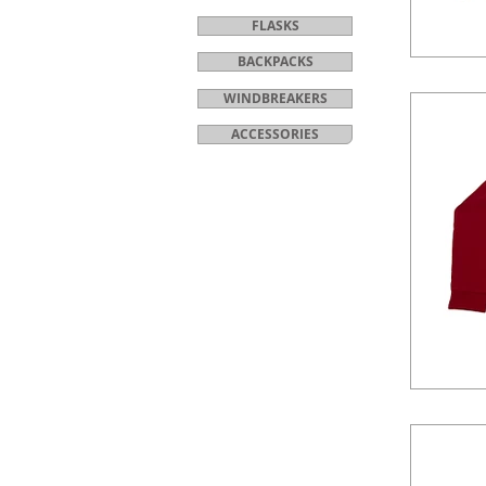
FLASKS
BACKPACKS
WINDBREAKERS
ACCESSORIES