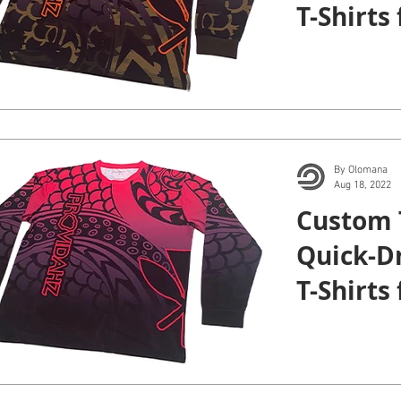
T-Shirts
Kauai.
By Olomana
Aug 18, 2022
Custom 
Quick-D
T-Shirts
Kauai.