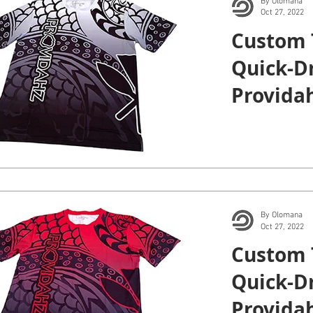
By Olomana
Oct 27, 2022
Custom 
Quick-Dr
Providah
By Olomana
Oct 27, 2022
Custom 
Quick-Dr
Providah