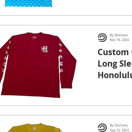
By Olomana
Nov 15, 2024
Custom 
Long Sle
Honolulu
By Olomana
Sep 15, 2023