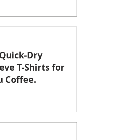
Quick-Dry
eve T-Shirts for
 Coffee.