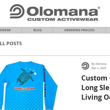
VEWEAR
BLOG
ORDERING PROCESS
LL POSTS
By Olomana
Nov 4, 2025
Custom 
Long Sle
Living O