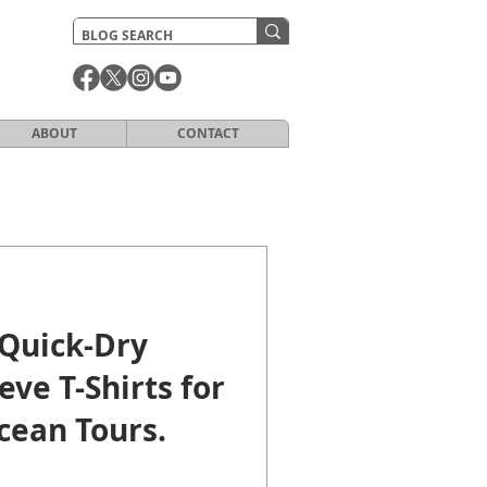
ABOUT
CONTACT
Quick-Dry
eve T-Shirts for
cean Tours.