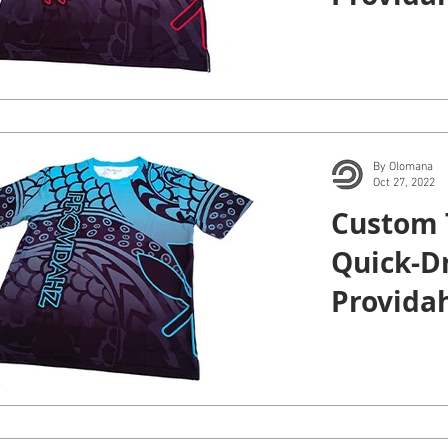
By Olomana
Oct 27, 2022
Custom 
Quick-Dr
Providah