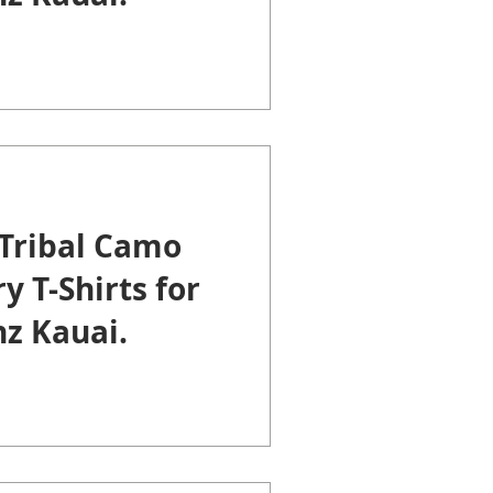
Tribal Camo
y T-Shirts for
z Kauai.