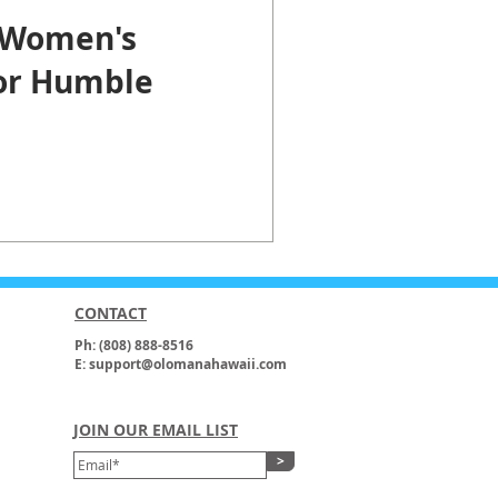
 Women's
for Humble
CONTACT
Ph: (808) 888-8516
E: support@olomanahawaii.com
JOIN OUR EMAIL LIST
>