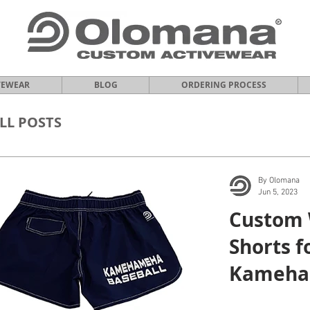
VEWEAR
BLOG
ORDERING PROCESS
LL POSTS
By Olomana
Jun 5, 2023
Custom
Shorts f
Kameha