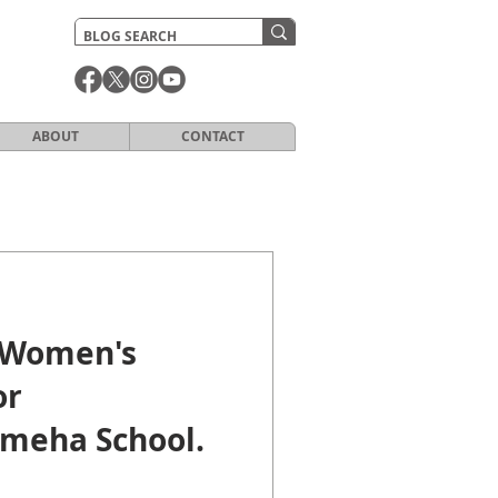
ABOUT
CONTACT
 Women's
or
meha School.