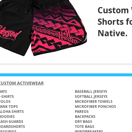
Custom
Shorts 
Native.
CUSTOM ACTIVEWEAR
ATS​
BASEBALL JERSEYS
T-SHIRTS
SOFTBALL JERSEYS
POLOS
MICROFIBER TOWELS
TANK TOPS
MICROFIBER PONCHOS
ALOHA SHIRTS
PAREOS
HOODIES
BACKPACKS
RASH GUARDS
DRY BAGS
BOARDSHORTS
TOTE BAGS
LEGGINGS
WINDBREAKERS