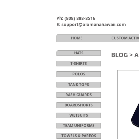
Ph:
(808) 888-8516
E:
support@olomanahawaii.com
HOME
CUSTOM ACTI
HATS
BLOG >
A
T-SHIRTS
POLOS
TANK TOPS
RASH GUARDS
BOARDSHORTS
WETSUITS
TEAM UNIFORMS
TOWELS & PAREOS