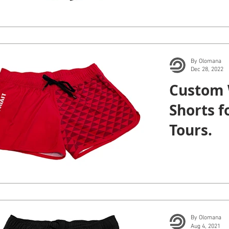
By Olomana
Dec 28, 2022
Custom
Shorts f
Tours.
By Olomana
Aug 4, 2021