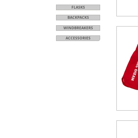
FLASKS
BACKPACKS
WINDBREAKERS
ACCESSORIES