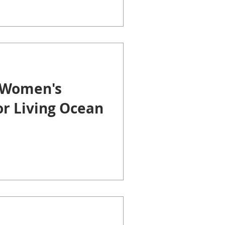
 Women's
or Living Ocean