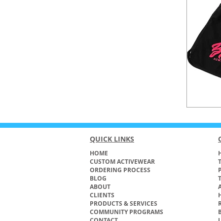
QUICK LINKS
HOME
H
CUSTOM ACTIVEWEAR
ORDERING PROCESS
BLOG
ABOUT
CLIENTS
PRODUCTS & SERVICES
COMMUNITY PROGRAMS
CONTACT