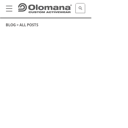
BLOG >
ALL POSTS