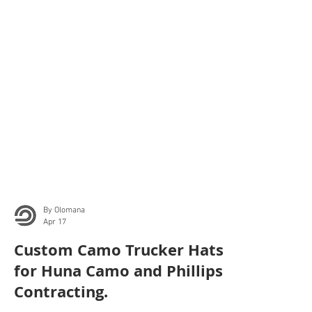
By Olomana
Apr 17
Custom Camo Trucker Hats