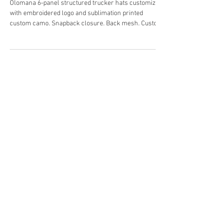
for Huna Camo and Phillips
Contracting.
Olomana 6-panel structured trucker hats customized
with embroidered logo and sublimation printed
custom camo. Snapback closure. Back mesh. Custom
labeling. Designed in Hawaii. For Hawaii.
#Customhats #OlomanaActivewear
#Customtruckerhats