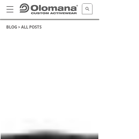
BLOG >
ALL POSTS