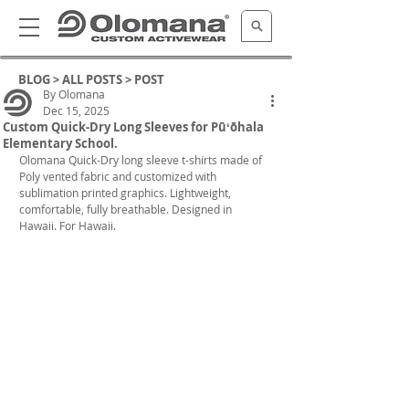
BLOG >
ALL POSTS
> POST
By Olomana
Dec 15, 2025
Custom Quick-Dry Long Sleeves for Pūʻōhala
Elementary School.
Olomana Quick-Dry long sleeve t-shirts made of 
Poly vented fabric and customized with 
sublimation printed graphics. Lightweight, 
comfortable, fully breathable. Designed in 
Hawaii. For Hawaii. 