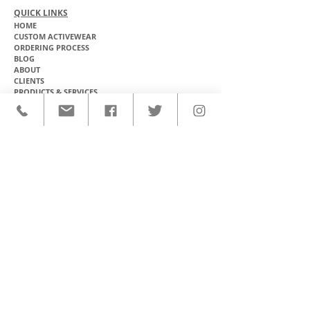
QUICK LINKS
HOME
CUSTOM ACTIVEWEAR
ORDERING PROCESS
BLOG
ABOUT
CLIENTS
PRODUCTS & SERVICES
COMMUNITY PROGRAMS
CONTACT
CUSTOM ACTIVEWEAR
HATS​
BASEBALL JERSEYS
T-SHIRTS
SOFTBALL JERSEYS
POLOS
MICROFIBER TOWELS
TANK TOPS
MICROFIBER PONCHOS
ALOHA SHIRTS
PAREOS
HOODIES
BACKPACKS
RASH GUARDS
DRY BAGS
BOARDSHORTS
TOTE BAGS
LEGGINGS
WINDBREAKERS
WETSUITS
FLASKS
TEAM UNIFORMS
FACE MASKS
SOCCER KITS
ACCESSORIES
BASKETBALL KITS
STICKERS & DECALS
FOOTBALL JERSEYS
MAGNETS & PATCHES