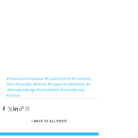
#OlomanaActivewear
#Customtshirts
#Customts
hirts
#Quickdry
#tshirts
#Hawaii
#sublimation
#s
ublimationdesign
#schooltshirt
#schooljersey
#school
< BACK TO ALL POSTS